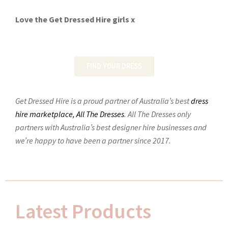
Love the Get Dressed Hire girls x
FIND YOUR DRESS
Get Dressed Hire is a proud partner of Australia’s best
dress
hire marketplace, All The Dresses
.
All The Dresses only
partners with Australia’s best designer hire businesses and
we’re happy to have been a partner since 2017.
Latest Products