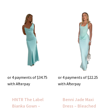
or 4 payments of
$
34.75
or 4 payments of
$
22.25
with Afterpay
with Afterpay
HNTR The Label
Benni Jade Maxi
Bianka Gown –
Dress – Bleached