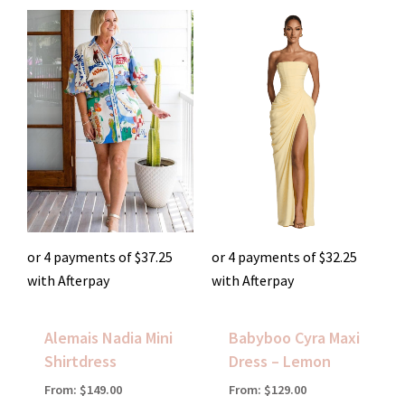
or 4 payments of
$
37.25
or 4 payments of
$
32.25
with Afterpay
with Afterpay
Alemais Nadia Mini
Babyboo Cyra Maxi
Shirtdress
Dress – Lemon
From:
$
149.00
From:
$
129.00