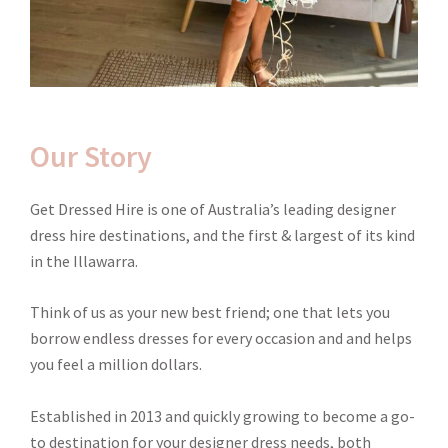
Our Story
Get Dressed Hire is one of Australia’s leading designer
dress hire destinations, and the first & largest of its kind
in the Illawarra.
Think of us as your new best friend; one that lets you
borrow endless dresses for every occasion and and helps
you feel a million dollars.
Established in 2013 and quickly growing to become a go-
to destination for your designer dress needs, both