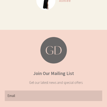
Ashlee
Join Our Mailing List
Get our latest news and special offers
Email