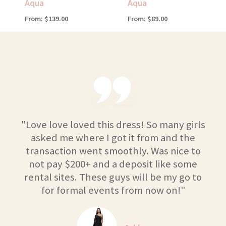
Aqua
Aqua
From:
$
139.00
From:
$
89.00
"Love love loved this dress! So many girls
asked me where I got it from and the
transaction went smoothly. Was nice to
not pay $200+ and a deposit like some
rental sites. These guys will be my go to
for formal events from now on!"