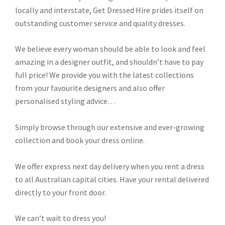
locally and interstate, Get Dressed Hire prides itself on
outstanding customer service and quality dresses.
We believe every woman should be able to look and feel
amazing in a designer outfit, and shouldn’t have to pay
full price! We provide you with the latest collections
from your favourite designers and also offer
personalised styling advice…
Simply browse through our extensive and ever-growing
collection and book your dress online.
We offer express next day delivery when you rent a dress
to all Australian capital cities. Have your rental delivered
directly to your front door.
We can’t wait to dress you!