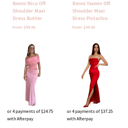
Benni Nico Off
Benni Yasmin Off
Shoulder Maxi
Shoulder Maxi
Dress Butter
Dress Pistachio
From:
$
99.00
From:
$
99.00
or 4 payments of
$
24.75
or 4 payments of
$
37.25
with Afterpay
with Afterpay