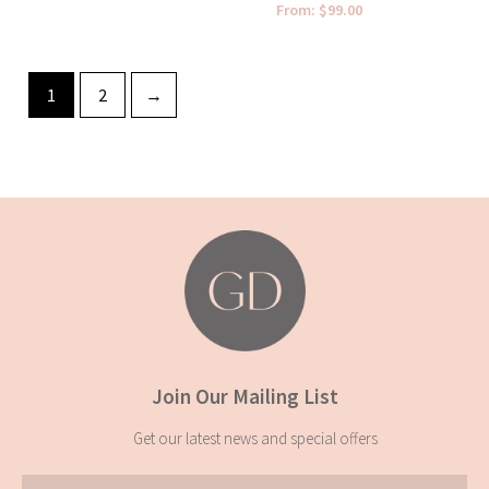
From:
$
99.00
1
2
→
Join Our Mailing List
Get our latest news and special offers
Email