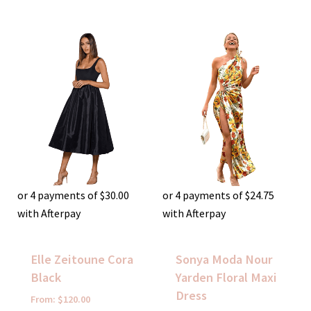
or 4 payments of
$
30.00
or 4 payments of
$
24.75
with Afterpay
with Afterpay
Elle Zeitoune Cora
Sonya Moda Nour
Black
Yarden Floral Maxi
Dress
From:
$
120.00