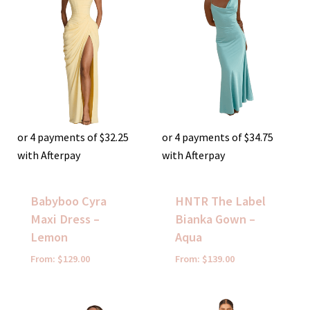
or 4 payments of
$
32.25
or 4 payments of
$
34.75
with Afterpay
with Afterpay
Babyboo Cyra
HNTR The Label
Maxi Dress –
Bianka Gown –
Lemon
Aqua
From:
$
129.00
From:
$
139.00