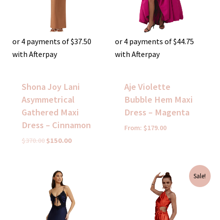
or 4 payments of
$
37.50
or 4 payments of
$
44.75
with Afterpay
with Afterpay
Shona Joy Lani
Aje Violette
Asymmetrical
Bubble Hem Maxi
Gathered Maxi
Dress – Magenta
Dress – Cinnamon
From:
$
179.00
$
370.00
$
150.00
Original
Current
Sale!
price
price
was:
is:
$380.00.
$80.00.