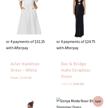
or 4 payments of
$
32.25
or 4 payments of
$
24.75
with Afterpay
with Afterpay
Acler Hamilton
Bec & Bridge
Dress – White
Halle Strapless
Dress
From:
$
129.00
$
350.00
$
99.00
Original
Current
Sale!
price
price