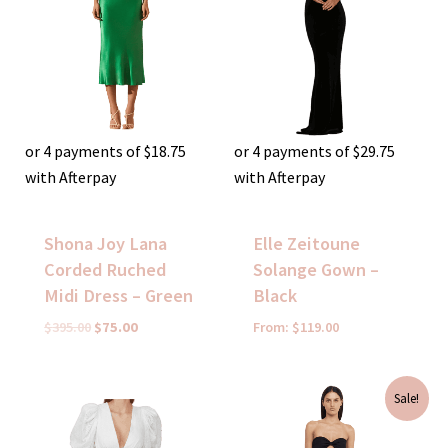
or 4 payments of
$
18.75
or 4 payments of
$
29.75
with Afterpay
with Afterpay
Shona Joy Lana
Elle Zeitoune
Corded Ruched
Solange Gown –
Midi Dress – Green
Black
$
395.00
$
75.00
From:
$
119.00
Original
Current
Sale!
price
price
was:
is:
$350.00.
$99.00.