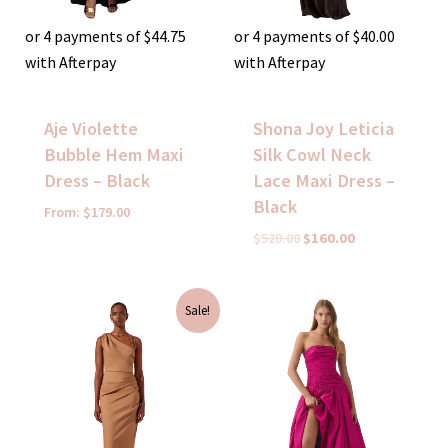
or 4 payments of
$
44.75
or 4 payments of
$
40.00
with Afterpay
with Afterpay
Aje Violette
Shona Joy Leticia
Bubble Hem Maxi
Silk Cowl Neck
Dress – Black
Lace Maxi Dress –
Black
From:
$
179.00
$
520.00
$
160.00
Original
Current
Sale!
price
price
was:
is:
$370.00.
$150.00.