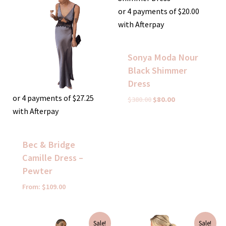
was:
is:
$380.00.
$80.00.
or 4 payments of
$
20.00
with Afterpay
Sonya Moda Nour
Black Shimmer
Dress
or 4 payments of
$
27.25
$
380.00
$
80.00
with Afterpay
Bec & Bridge
Camille Dress –
Pewter
From:
$
109.00
Original
Current
Original
Current
Sale!
Sale!