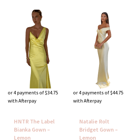
or 4 payments of
$
34.75
or 4 payments of
$
44.75
with Afterpay
with Afterpay
HNTR The Label
Natalie Rolt
Bianka Gown –
Bridget Gown –
Lemon
Lemon