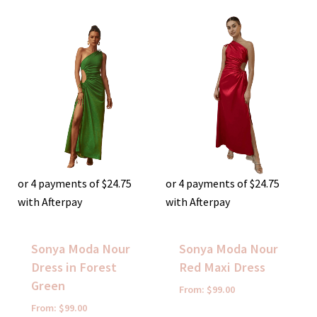
or 4 payments of
$
24.75
or 4 payments of
$
24.75
with Afterpay
with Afterpay
Sonya Moda Nour
Sonya Moda Nour
Dress in Forest
Red Maxi Dress
Green
From:
$
99.00
From:
$
99.00