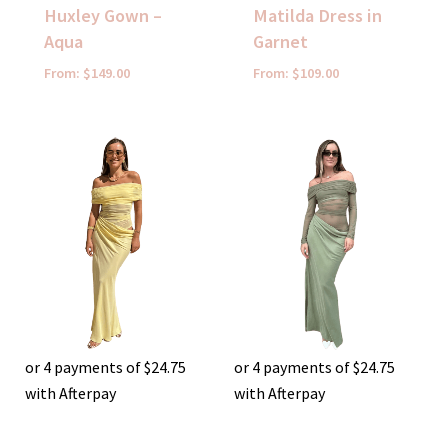
Huxley Gown –
Matilda Dress in
Aqua
Garnet
From:
$
149.00
From:
$
109.00
or 4 payments of
$
24.75
or 4 payments of
$
24.75
with Afterpay
with Afterpay