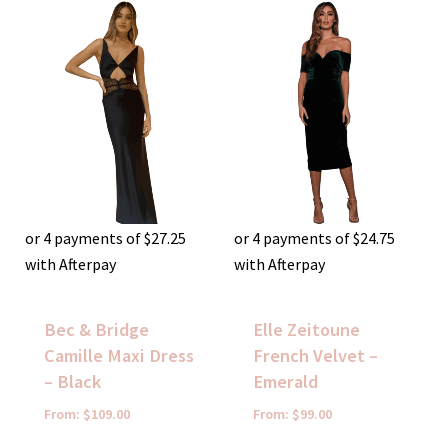
or 4 payments of
$
27.25
or 4 payments of
$
24.75
with Afterpay
with Afterpay
Bec & Bridge
Elle Zeitoune
Camille Maxi Dress
French Velvet –
– Black
Emerald
From:
$
109.00
From:
$
99.00