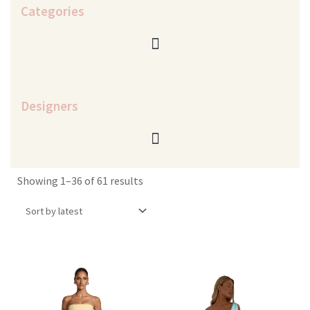
Categories
Designers
Sorted
Showing 1–36 of 61 results
by
latest