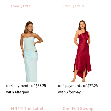
From:
$
139.00
From:
$
179.00
or 4 payments of
$
37.25
or 4 payments of
$
27.25
with Afterpay
with Afterpay
HNTR The Label
One Fell Swoop