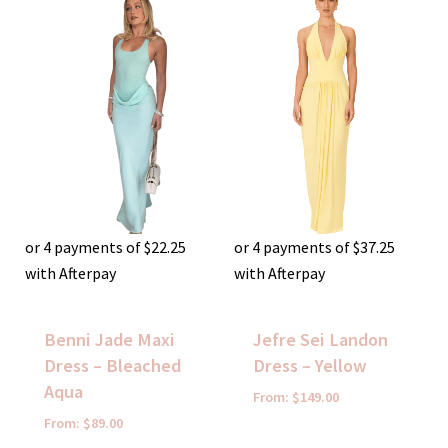
or 4 payments of
$
22.25
or 4 payments of
$
37.25
with Afterpay
with Afterpay
Benni Jade Maxi
Jefre Sei Landon
Dress – Bleached
Dress – Yellow
Aqua
From:
$
149.00
From:
$
89.00