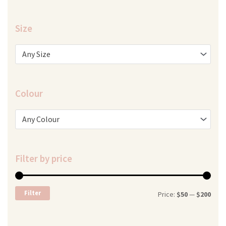
Size
Any Size
Colour
Any Colour
Filter by price
Min
Max
Filter
Price:
$50
—
$200
price
price