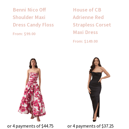
Benni Nico Off
House of CB
Shoulder Maxi
Adrienne Red
Dress Candy Floss
Strapless Corset
Maxi Dress
From:
$
99.00
From:
$
149.00
or 4 payments of
$
44.75
or 4 payments of
$
37.25