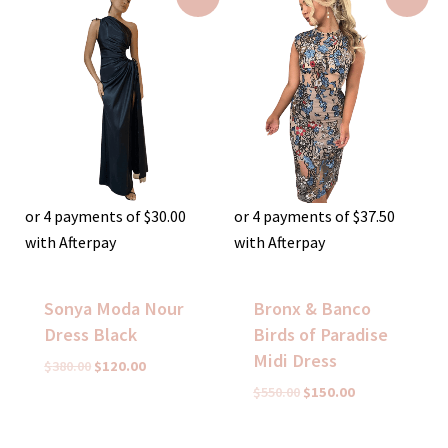
price
price
price
price
was:
is:
was:
is:
$380.00.
$120.00.
$550.00.
$150.00.
or 4 payments of
$
30.00
or 4 payments of
$
37.50
with Afterpay
with Afterpay
Sonya Moda Nour
Bronx & Banco
Dress Black
Birds of Paradise
Midi Dress
$
380.00
$
120.00
$
550.00
$
150.00