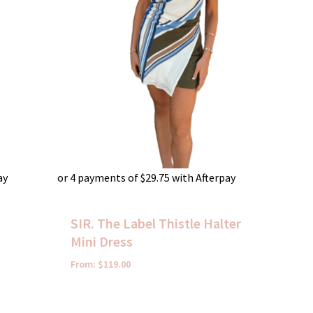
ay
or 4 payments of
$
29.75
with Afterpay
i
SIR. The Label Thistle Halter
Mini Dress
From:
$
119.00