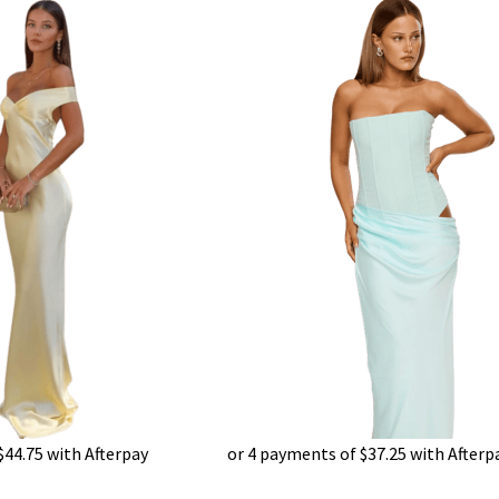
$
44.75
with Afterpay
or 4 payments of
$
37.25
with Afterp