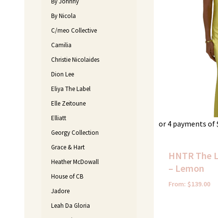
By Johnny
By Nicola
C/meo Collective
Camilia
Christie Nicolaides
Dion Lee
Eliya The Label
Elle Zeitoune
Elliatt
or 4 payments of
Georgy Collection
Grace & Hart
HNTR The L
Heather McDowall
– Lemon
House of CB
From:
$
139.00
Jadore
Leah Da Gloria