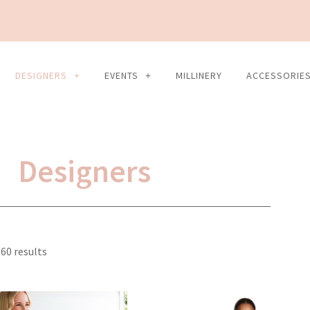
DESIGNERS
EVENTS
MILLINERY
ACCESSORIE
Designers
Sorted
60 results
by
latest