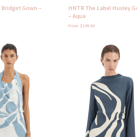
t Bridget Gown –
HNTR The Label Huxley 
– Aqua
From:
$
149.00