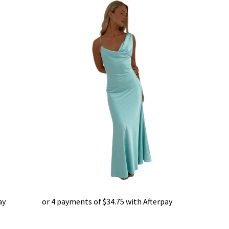
ay
or 4 payments of
$
34.75
with Afterpay