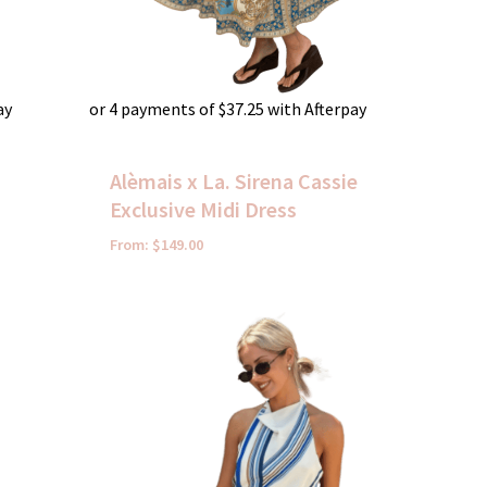
ay
or 4 payments of
$
37.25
with Afterpay
Alèmais x La. Sirena Cassie
Exclusive Midi Dress
From:
$
149.00