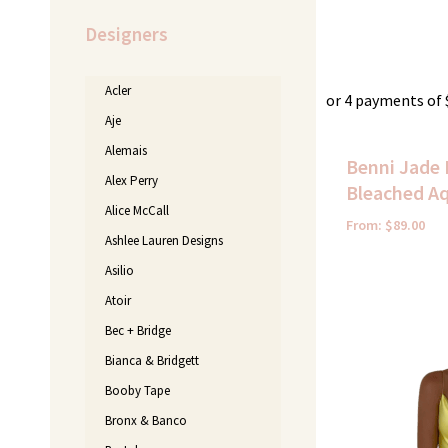
Designers
Acler
or 4 payments of
Aje
Alemais
Benni Jade 
Alex Perry
Bleached A
Alice McCall
From:
$
89.00
Ashlee Lauren Designs
Asilio
Atoir
Bec + Bridge
Bianca & Bridgett
Booby Tape
Bronx & Banco