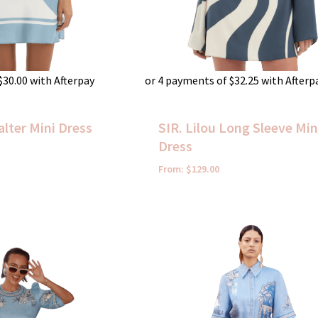
$
30.00
with Afterpay
or 4 payments of
$
32.25
with Afterp
alter Mini Dress
SIR. Lilou Long Sleeve Min
Dress
From:
$
129.00