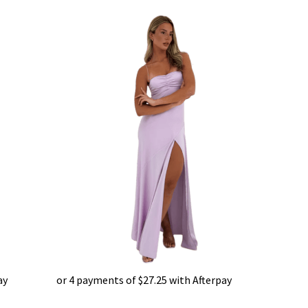
ay
or 4 payments of
$
27.25
with Afterpay