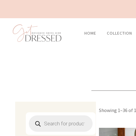
Skip
to
content
HOME
COLLECTION
Showing 1–36 of 1
Products
search