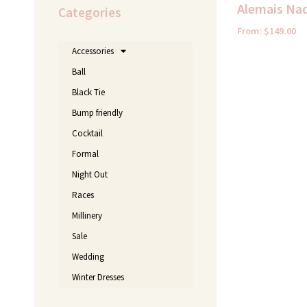
Alemais Nad
Categories
From:
$
149.00
Accessories
Ball
Black Tie
Bump friendly
Cocktail
Formal
Night Out
Races
Millinery
Sale
Wedding
Winter Dresses