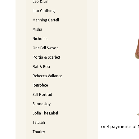
Leo & Lin
Lexi Clothing
Manning Cartell
Misha
Nicholas
One Fell Swoop
Portia & Scarlett
Rat & Boa
Rebecca Vallance
Retrofete
Self Portrait
Shona Joy
Sofia The Label
Talulah
or 4 payments of
Thurley