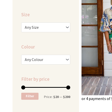
Size
Any Size
Colour
Any Colour
Filter by price
Min
Max
Filter
Price:
$20
—
$200
or 4 payments of
price
price