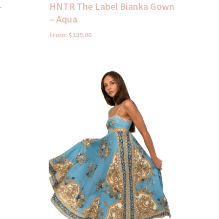
–
HNTR The Label Bianka Gown
– Aqua
From:
$
139.00