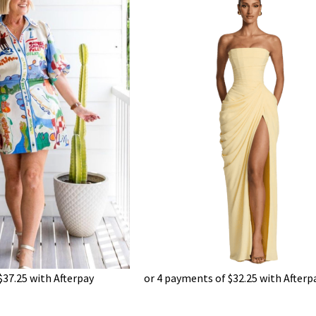
$
37.25
with Afterpay
or 4 payments of
$
32.25
with Afterp