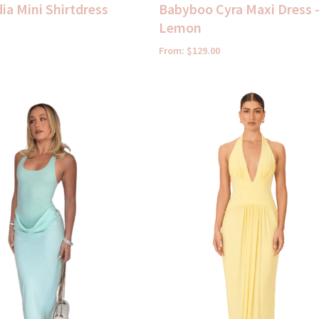
ia Mini Shirtdress
Babyboo Cyra Maxi Dress 
Lemon
From:
$
129.00