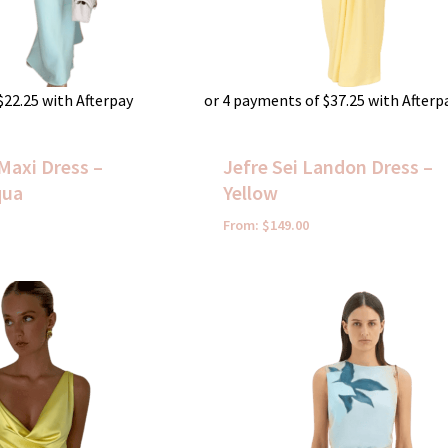
$
22.25
with Afterpay
or 4 payments of
$
37.25
with Afterp
Maxi Dress –
Jefre Sei Landon Dress –
qua
Yellow
From:
$
149.00