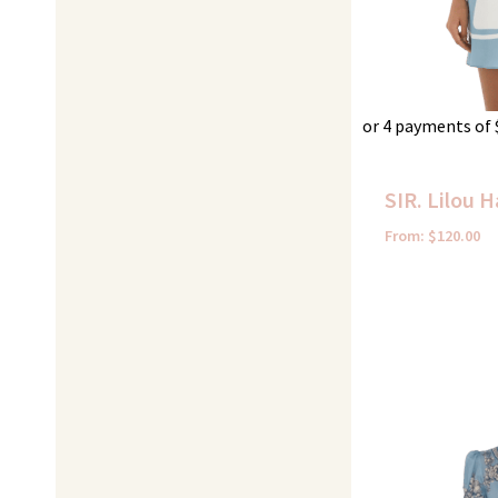
or 4 payments of
SIR. Lilou H
From:
$
120.00