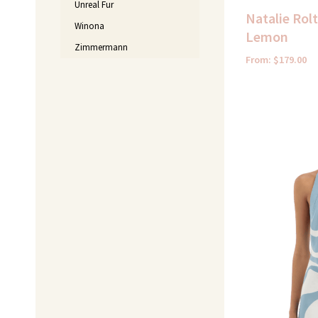
Unreal Fur
Natalie Rol
Winona
Lemon
Zimmermann
From:
$
179.00