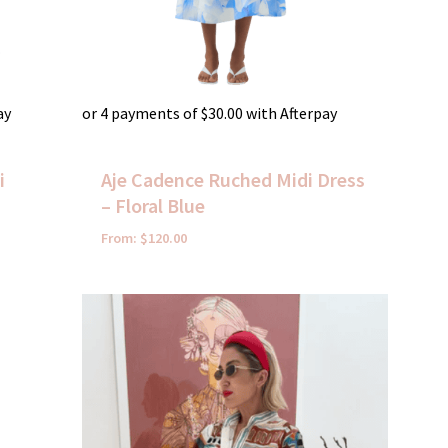
ay
or 4 payments of
$
30.00
with Afterpay
i
Aje Cadence Ruched Midi Dress
– Floral Blue
From:
$
120.00