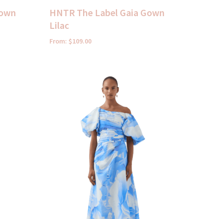
Gown
HNTR The Label Gaia Gown
Lilac
From:
$
109.00