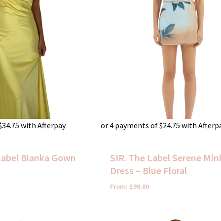
$
34.75
with Afterpay
or 4 payments of
$
24.75
with Afterp
abel Bianka Gown
SIR. The Label Serene Min
Dress – Blue Floral
From:
$
99.00