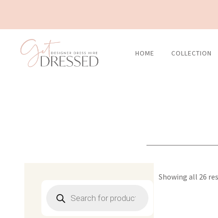
Skip
to
content
HOME
COLLECTION
Showing all 26 re
Products
search
Original
C
price
p