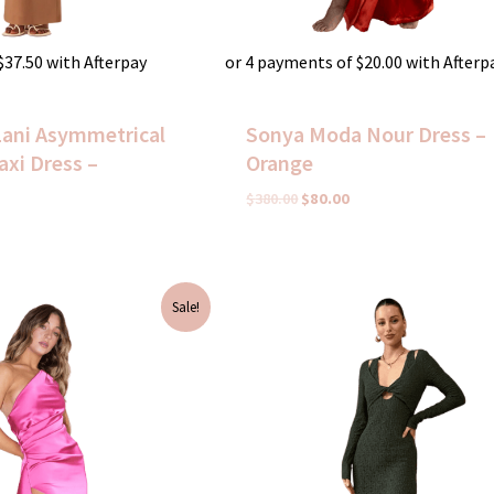
$
37.50
with Afterpay
or 4 payments of
$
20.00
with Afterp
Lani Asymmetrical
Sonya Moda Nour Dress –
xi Dress –
Orange
$
380.00
$
80.00
urrent
Original
Current
Sale!
rice
price
price
s:
was:
is:
50.00.
$295.00.
$75.00.