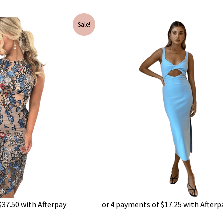
Current
Original
Current
Sale!
price
price
price
is:
was:
is:
$150.00.
$240.00.
$69.00.
$
37.50
with Afterpay
or 4 payments of
$
17.25
with Afterp