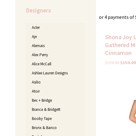
Designers
or 4 payments of
Acler
Shona Joy 
Aje
Gathered Ma
Alemais
Cinnamon
Alex Perry
$
370.00
$
150.00
Alice McCall
Ashlee Lauren Designs
Original
C
Asilio
price
p
Atoir
was:
i
$395.00.
$
Bec + Bridge
Bianca & Bridgett
Booby Tape
Bronx & Banco