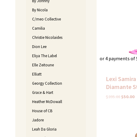
By Johnny
By Nicola
C/meo Collective
Camilia
Christie Nicolaides
Dion Lee
Eliya The Label
or 4 payments of
Elle Zeitoune
Elliatt
Lexi Samira
Georgy Collection
Diamante S
Grace & Hart
$
395.00
$
50.00
Heather McDowall
House of CB
Original
C
Jadore
price
p
was:
i
Leah Da Gloria
$350.00.
$