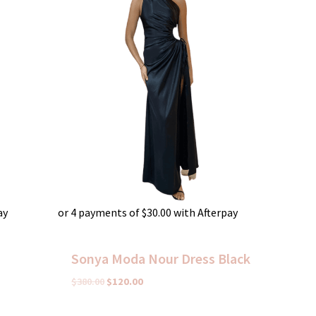
ay
or 4 payments of
$
30.00
with Afterpay
Sonya Moda Nour Dress Black
$
380.00
$
120.00