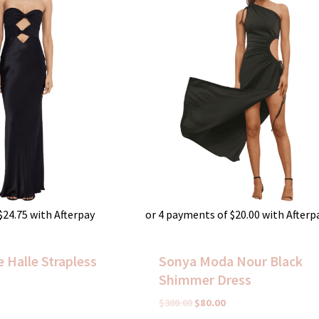
$
24.75
with Afterpay
or 4 payments of
$
20.00
with Afterp
 Halle Strapless
Sonya Moda Nour Black
Shimmer Dress
$
380.00
$
80.00