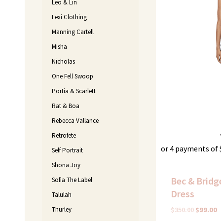
Leo & Lin
Lexi Clothing
Manning Cartell
Misha
Nicholas
One Fell Swoop
Portia & Scarlett
Rat & Boa
Rebecca Vallance
Retrofete
or 4 payments of
Self Portrait
Shona Joy
Bec & Bridge
Sofia The Label
Dress
Talulah
Thurley
$
350.00
$
99.00