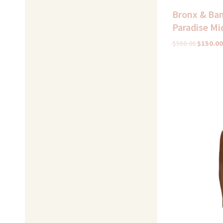
Bronx & Ban
Paradise Mi
$
550.00
$
150.00
Original
price
was:
$425.00.