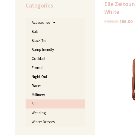
Elle Zeitou
Categories
White
$
329.95
$
95.00
Accessories
Ball
Black Tie
Original
price
Bump friendly
was:
$370.00.
Cocktail
Formal
Night Out
Races
Millinery
Sale
Wedding
Winter Dresses