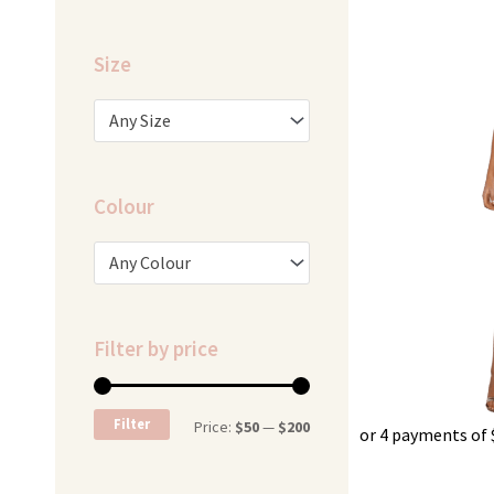
was:
i
$329.95.
$
Size
Any Size
Colour
Any Colour
Filter by price
Min
Max
Filter
Price:
$50
—
$200
or 4 payments of
price
price