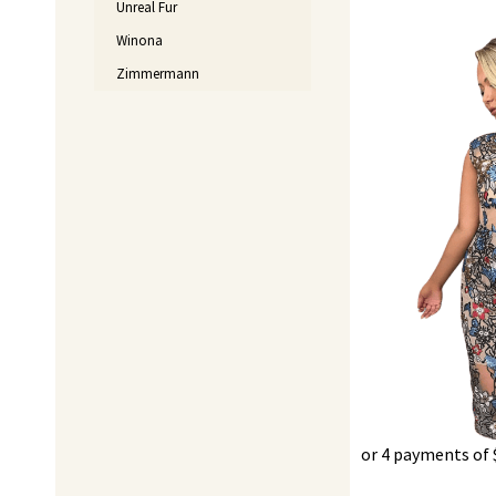
Unreal Fur
Winona
Original
price
Zimmermann
was:
$550.00.
or 4 payments of