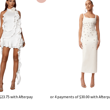
s:
was:
is:
95.00.
$450.00.
$120.00.
$
23.75
with Afterpay
or 4 payments of
$
30.00
with Afterp