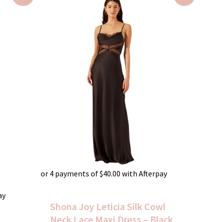
was:
is:
$520.00.
$160.00.
or 4 payments of
$
40.00
with Afterpay
ay
Shona Joy Leticia Silk Cowl
Neck Lace Maxi Dress – Black