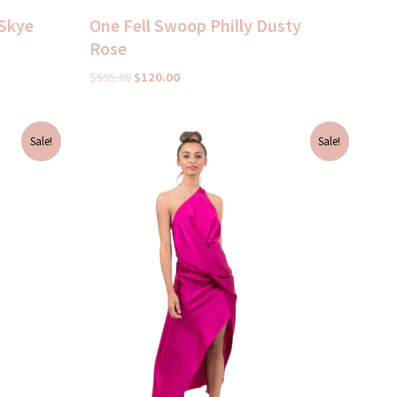
 Skye
One Fell Swoop Philly Dusty
Rose
$
595.00
$
120.00
Original
Current
Sale!
Sale!
price
price
was:
is:
$695.00.
$100.00.