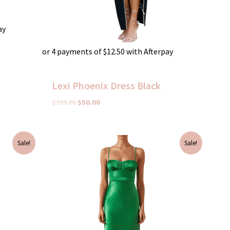
ay
or 4 payments of
$
12.50
with Afterpay
Lexi Phoenix Dress Black
$
399.00
$
50.00
Original
Current
Sale!
Sale!
price
price
was:
is:
$395.00.
$75.00.