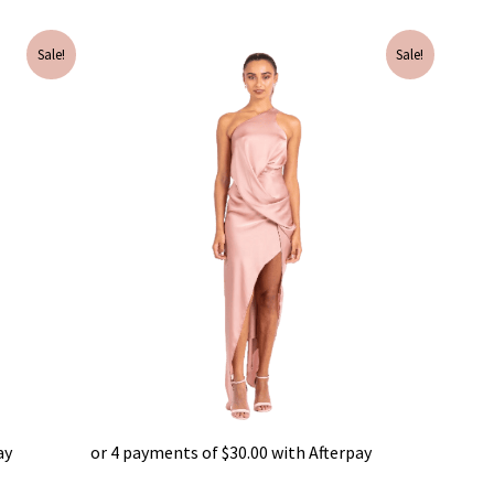
Original
Current
Sale!
Sale!
price
price
was:
is:
$595.00.
$120.00.
ay
or 4 payments of
$
30.00
with Afterpay