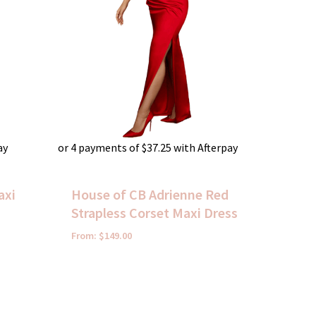
ay
or 4 payments of
$
37.25
with Afterpay
axi
House of CB Adrienne Red
Strapless Corset Maxi Dress
From:
$
149.00