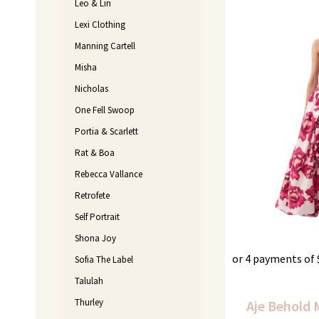
Leo & Lin
Lexi Clothing
Manning Cartell
Misha
Nicholas
One Fell Swoop
Portia & Scarlett
Rat & Boa
Rebecca Vallance
Retrofete
Self Portrait
Shona Joy
or 4 payments of
Sofia The Label
Talulah
Thurley
Aje Behold 