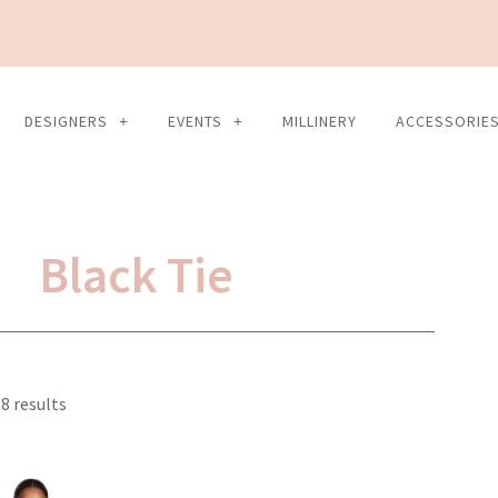
DESIGNERS
EVENTS
MILLINERY
ACCESSORIE
Black Tie
Sorted
8 results
by
latest