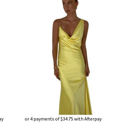
ay
or 4 payments of
$
34.75
with Afterpay