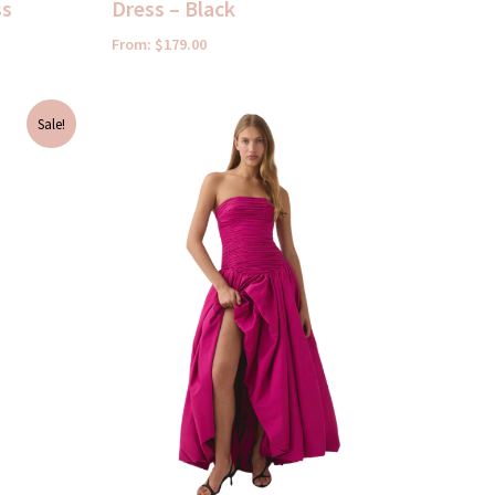
ss
Dress – Black
From:
$
179.00
Sale!