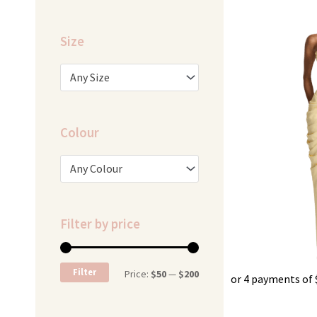
Size
Any Size
Colour
Any Colour
Filter by price
Min
Max
Filter
Price:
$50
—
$200
or 4 payments of
price
price