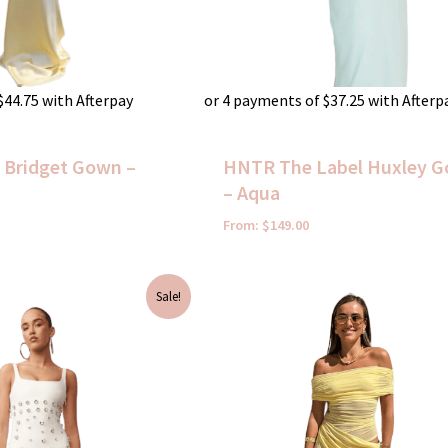
$
44.75
with Afterpay
or 4 payments of
$
37.25
with Afterp
t Bridget Gown –
HNTR The Label Huxley 
– Aqua
From:
$
149.00
Current
Sale!
price
is:
$120.00.