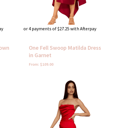
ay
or 4 payments of
$
27.25
with Afterpay
Gown
One Fell Swoop Matilda Dress
in Garnet
From:
$
109.00