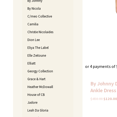
By Johnny
By Nicola
C/meo Collective
Camilia
Christie Nicolaides
Dion Lee
Eliya The Label
Elle Zeitoune
Elliatt
or 4 payments of
Georgy Collection
Grace & Hart
By Johnny 
Heather McDowall
Ankle Dress 
House of CB
$
450.00
$
120.00
Jadore
Leah Da Gloria