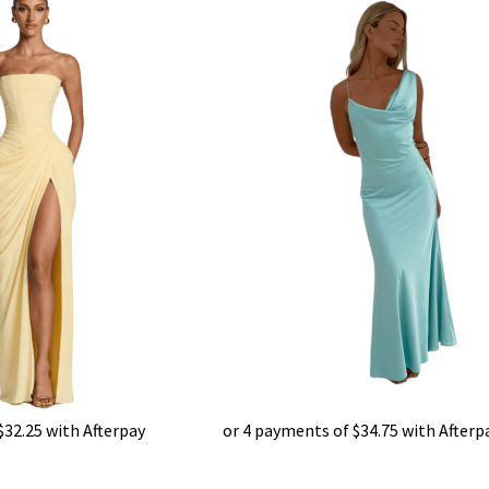
$
32.25
with Afterpay
or 4 payments of
$
34.75
with Afterp