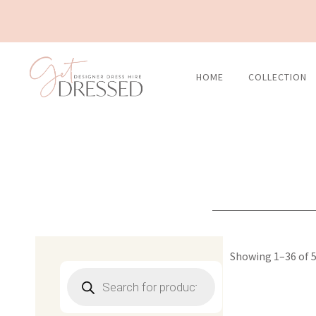
Skip
to
content
HOME
COLLECTION
Showing 1–36 of 5
Products
search