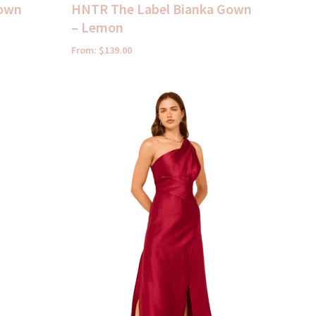
Gown
HNTR The Label Bianka Gown
– Lemon
From:
$
139.00