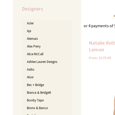
Designers
Acler
or 4 payments of
Aje
Alemais
Natalie Rol
Alex Perry
Lemon
Alice McCall
From:
$
179.00
Ashlee Lauren Designs
Asilio
Original
Atoir
price
was:
Bec + Bridge
$450.00.
Bianca & Bridgett
Booby Tape
Bronx & Banco