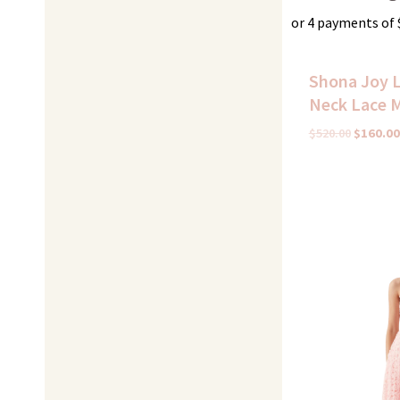
or 4 payments of
Shona Joy L
Neck Lace M
$
520.00
$
160.00