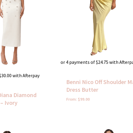
or 4 payments of
$
24.75
with Afterp
$
30.00
with Afterpay
Benni Nico Off Shoulder M
Dress Butter
Diana Diamond
From:
$
99.00
– Ivory