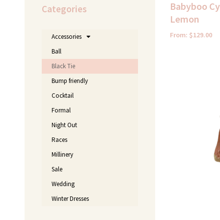
Babyboo Cyr
Categories
Lemon
From:
$
129.00
Accessories
Ball
Black Tie
Bump friendly
Cocktail
Formal
Night Out
Races
Millinery
Sale
Wedding
Winter Dresses