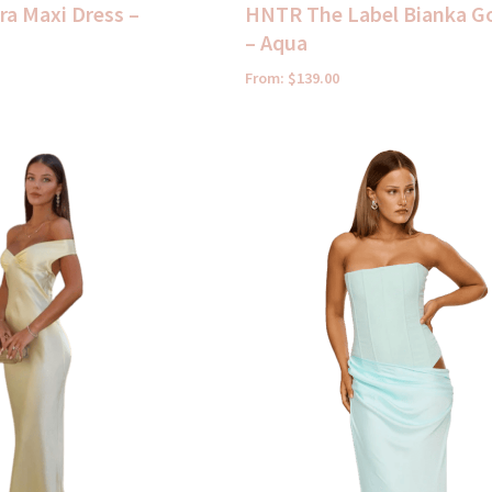
a Maxi Dress –
HNTR The Label Bianka 
– Aqua
From:
$
139.00