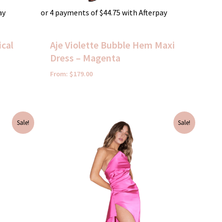
ay
or 4 payments of
$
44.75
with Afterpay
cal
Aje Violette Bubble Hem Maxi
Dress – Magenta
From:
$
179.00
Original
Current
Sale!
Sale!
price
price
was:
is:
$395.00.
$50.00.