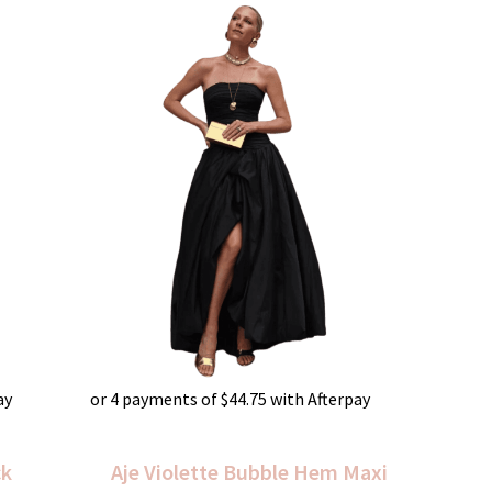
ay
or 4 payments of
$
44.75
with Afterpay
ck
Aje Violette Bubble Hem Maxi