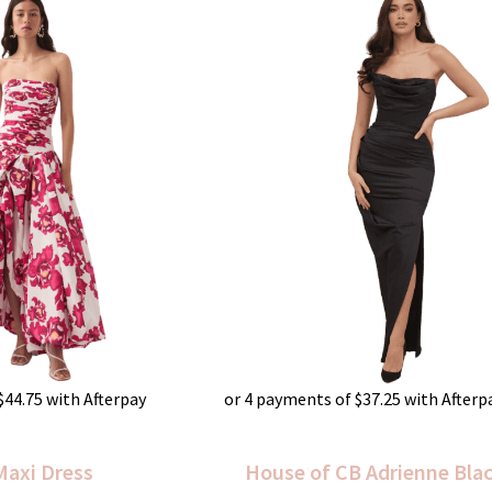
$
44.75
with Afterpay
or 4 payments of
$
37.25
with Afterp
Maxi Dress
House of CB Adrienne Bla