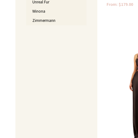
Unreal Fur
From:
$
179.00
Winona
Zimmermann
Original
price
was:
$520.00.