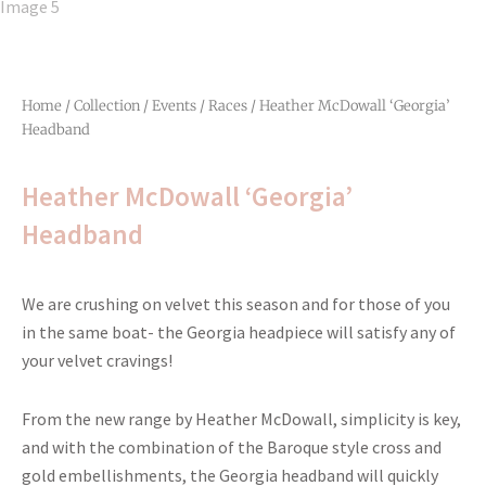
Home
/
Collection
/
Events
/
Races
/ Heather McDowall ‘Georgia’
Headband
Heather McDowall ‘Georgia’
Headband
We are crushing on velvet this season and for those of you
in the same boat- the Georgia headpiece will satisfy any of
your velvet cravings!
From the new range by Heather McDowall, simplicity is key,
and with the combination of the Baroque style cross and
gold embellishments, the Georgia headband will quickly