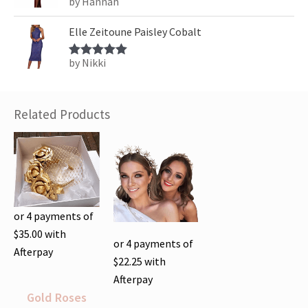
by Hannah
Rated
5
out
of 5
Elle Zeitoune Paisley Cobalt
by Nikki
Rated
5
out
of 5
Related Products
or 4 payments of
$
35.00
with
or 4 payments of
Afterpay
$
22.25
with
Afterpay
Gold Roses