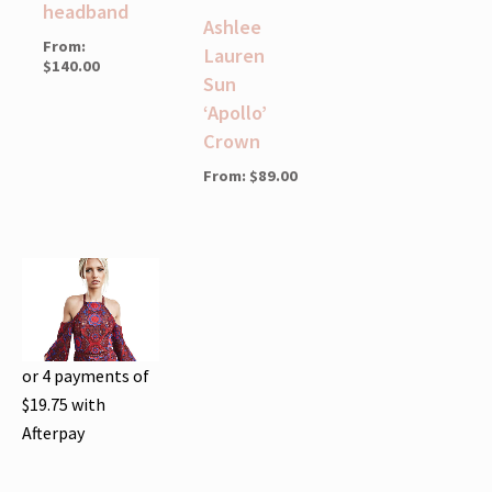
headband
Ashlee
From:
Lauren
$
140.00
Sun
‘Apollo’
Crown
From:
$
89.00
or 4 payments of
$
19.75
with
Afterpay