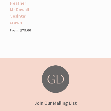
Heather
McDowall
‘Jesinta’
crown
From:
$
79.00
Join Our Mailing List