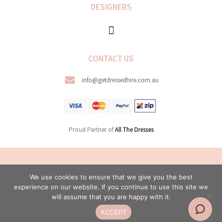
DESIGNERS
CONTACT US
info@getdressedhire.com.au
Proud Partner of
All The Dresses
COPYRIGHT © 2026 GET DRESSED HIRE. ALL RIGHTS
We use cookies to ensure that we give you the best
RESERVED.
experience on our website. If you continue to use this site we
WEB DESIGN BY MODERN MAVEN
will assume that you are happy with it.
ACCEPT