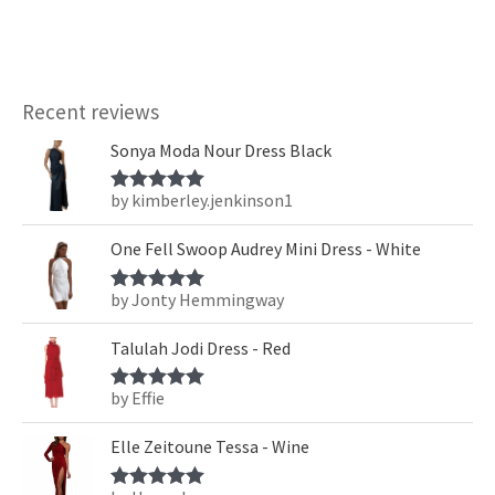
Recent reviews
Sonya Moda Nour Dress Black
by kimberley.jenkinson1
Rated
5
out
of 5
One Fell Swoop Audrey Mini Dress - White
by Jonty Hemmingway
Rated
5
out
of 5
Talulah Jodi Dress - Red
by Effie
Rated
5
out
of 5
Elle Zeitoune Tessa - Wine