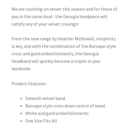
We are crushing on velvet this season and for those of
you in the same boat- the Georgia headpiece will
satisfy any of your velvet cravings!
From the new range by Heather McDowall, simplicity
is key, and with the combination of the Baroque style
cross and gold embellishments, the Georgia
headband will quickly become a staple in your
wardrobe.
Product Features:
Smooth velvet band
Baroque style cross down centre of band
White and gold embellishments
One Size Fits All