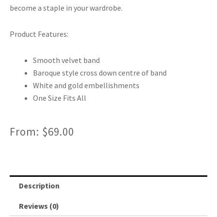
become a staple in your wardrobe.
Product Features:
Smooth velvet band
Baroque style cross down centre of band
White and gold embellishments
One Size Fits All
From:
$
69.00
Description
Reviews (0)