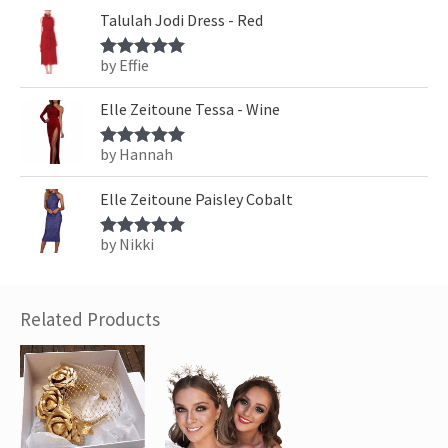
Talulah Jodi Dress - Red
by Effie
Rated
5
out
of 5
Elle Zeitoune Tessa - Wine
by Hannah
Rated
5
out
of 5
Elle Zeitoune Paisley Cobalt
by Nikki
Rated
5
out
of 5
Related Products