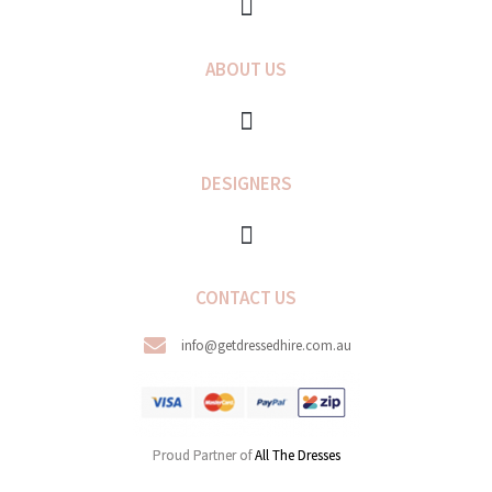
k
a
-
m
f
ABOUT US
DESIGNERS
CONTACT US
info@getdressedhire.com.au
Proud Partner of
All The Dresses