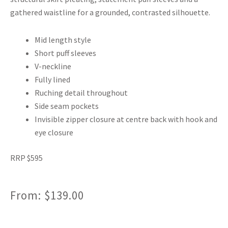
gathered waistline for a grounded, contrasted silhouette.
Mid length style
Short puff sleeves
V-neckline
Fully lined
Ruching detail throughout
Side seam pockets
Invisible zipper closure at centre back with hook and
eye closure
RRP $595
From:
$
139.00