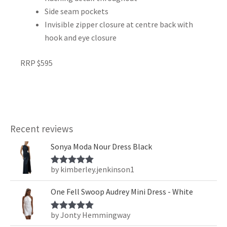
Side seam pockets
Invisible zipper closure at centre back with
hook and eye closure
RRP $595
Recent reviews
Sonya Moda Nour Dress Black
by kimberley.jenkinson1
Rated
5
out
of 5
One Fell Swoop Audrey Mini Dress - White
by Jonty Hemmingway
Rated
5
out
of 5