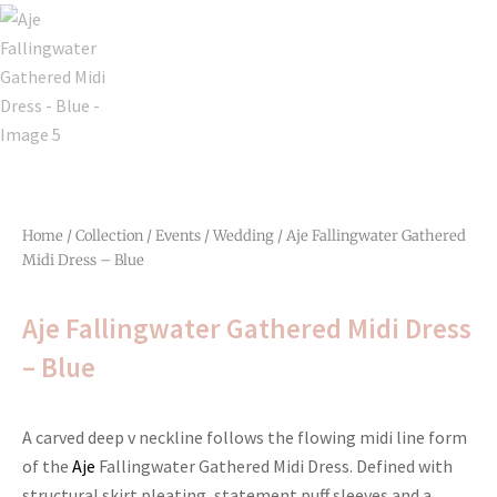
Home
/
Collection
/
Events
/
Wedding
/ Aje Fallingwater Gathered
Midi Dress – Blue
Aje Fallingwater Gathered Midi Dress
– Blue
A carved deep v neckline follows the flowing midi line form
of the
Aje
Fallingwater Gathered Midi Dress. Defined with
structural skirt pleating, statement puff sleeves and a