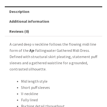
Description
Additional information
Reviews (0)
A carved deep v neckline follows the flowing midi line
form of the
Aje
Fallingwater Gathered Midi Dress.
Defined with structural skirt pleating, statement puff
sleeves and a gathered waistline for a grounded,
contrasted silhouette.
Mid length style
Short puff sleeves
V-neckline
Fully lined
Ruching detail throughout