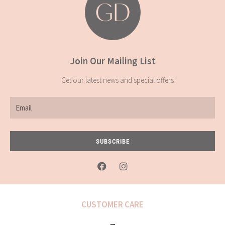
Join Our Mailing List
Get our latest news and special offers
Email
SUBSCRIBE
F
I
a
n
c
s
e
t
b
a
CUSTOMER CARE
o
g
o
r