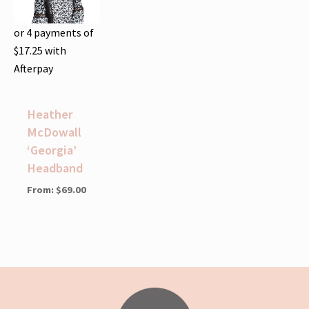
or 4 payments of
$
17.25
with
Afterpay
Heather
McDowall
‘Georgia’
Headband
From:
$
69.00