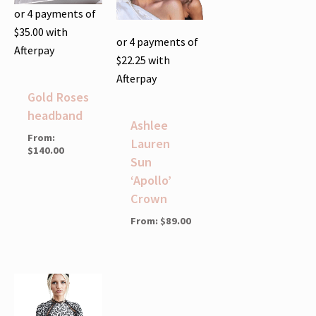
or 4 payments of
$
35.00
with
or 4 payments of
Afterpay
$
22.25
with
Afterpay
Gold Roses
headband
Ashlee
From:
Lauren
$
140.00
Sun
‘Apollo’
Crown
From:
$
89.00