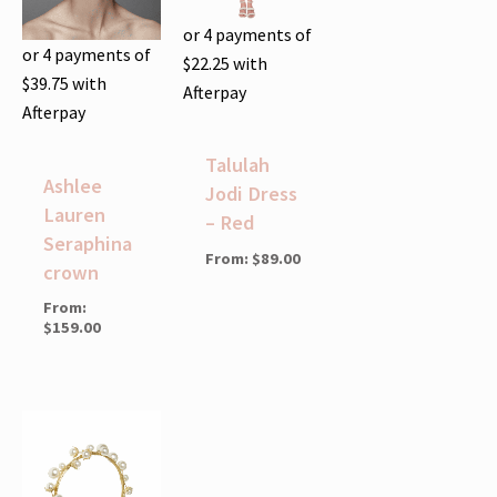
or 4 payments of
or 4 payments of
$
22.25
with
$
39.75
with
Afterpay
Afterpay
Talulah
Ashlee
Jodi Dress
Lauren
– Red
Seraphina
From:
$
89.00
crown
From:
$
159.00