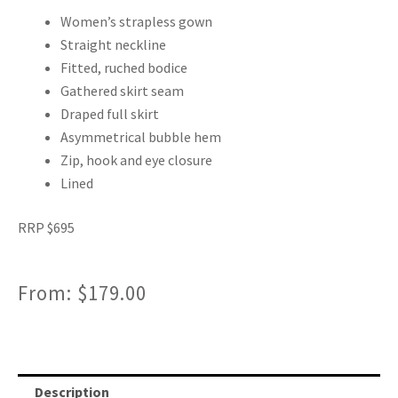
Women’s strapless gown
Straight neckline
Fitted, ruched bodice
Gathered skirt seam
Draped full skirt
Asymmetrical bubble hem
Zip, hook and eye closure
Lined
RRP $695
From:
$
179.00
Description