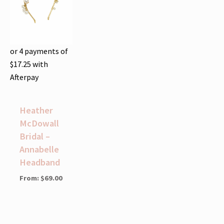
or 4 payments of
$
17.25
with
Afterpay
Heather
McDowall
Bridal –
Annabelle
Headband
From:
$
69.00