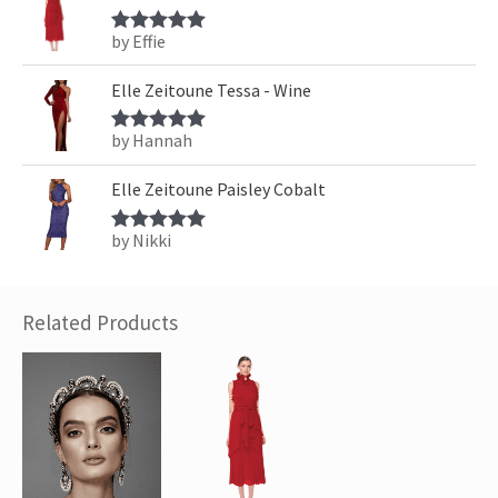
by Effie
Rated
5
out
of 5
Elle Zeitoune Tessa - Wine
by Hannah
Rated
5
out
of 5
Elle Zeitoune Paisley Cobalt
by Nikki
Rated
5
out
of 5
Related Products