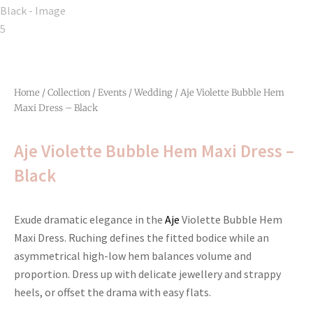
Home
/
Collection
/
Events
/
Wedding
/ Aje Violette Bubble Hem
Maxi Dress – Black
Aje Violette Bubble Hem Maxi Dress –
Black
Exude dramatic elegance in the
Aje
Violette Bubble Hem
Maxi Dress. Ruching defines the fitted bodice while an
asymmetrical high-low hem balances volume and
proportion. Dress up with delicate jewellery and strappy
heels, or offset the drama with easy flats.