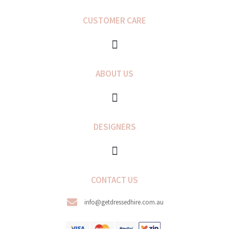
e
t
b
a
CUSTOMER CARE
o
g
o
r
k
a
-
m
f
ABOUT US
DESIGNERS
CONTACT US
info@getdressedhire.com.au