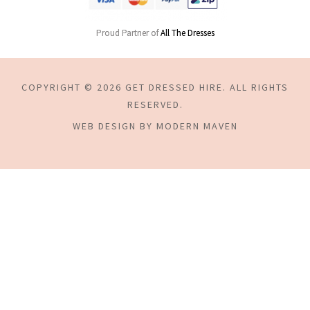
Proud Partner of
All The Dresses
COPYRIGHT © 2026 GET DRESSED HIRE. ALL RIGHTS
RESERVED.
WEB DESIGN BY MODERN MAVEN