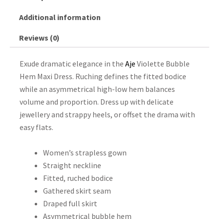
Additional information
Reviews (0)
Exude dramatic elegance in the
Aje
Violette Bubble
Hem Maxi Dress. Ruching defines the fitted bodice
while an asymmetrical high-low hem balances
volume and proportion. Dress up with delicate
jewellery and strappy heels, or offset the drama with
easy flats.
Women’s strapless gown
Straight neckline
Fitted, ruched bodice
Gathered skirt seam
Draped full skirt
Asymmetrical bubble hem