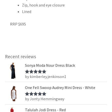
Zip, hook and eye closure
Lined
RRP $695
Recent reviews
Sonya Moda Nour Dress Black
by kimberley.jenkinson1
Rated
5
out
of 5
One Fell Swoop Audrey Mini Dress - White
by Jonty Hemmingway
Rated
5
out
of 5
Talulah Jodi Dress - Red