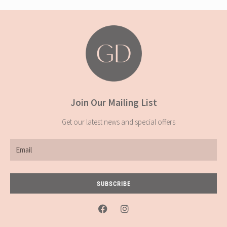
Join Our Mailing List
Get our latest news and special offers
Email
SUBSCRIBE
F
I
a
n
c
s