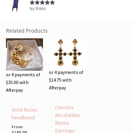
by Nikki
Rated
5
out
of 5
Related Products
or 4 payments of
or 4 payments of
$
14.75
with
$
35.00
with
Afterpay
Afterpay
Christie
Gold Roses
Nicolaides
headband
Nonia
From:
Earrings
$
140.00