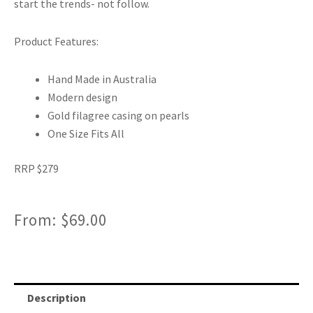
start the trends- not follow.
Product Features:
Hand Made in Australia
Modern design
Gold filagree casing on pearls
One Size Fits All
RRP $279
From:
$
69.00
Description