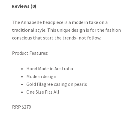
Reviews (0)
The Annabelle headpiece is a modern take on a
traditional style. This unique design is for the fashion
conscious that start the trends- not follow.
Product Features:
Hand Made in Australia
Modern design
Gold filagree casing on pearls
One Size Fits All
RRP $279