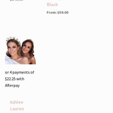
Black
From:
$
59.00
or 4 payments of
$
22.25
with
Afterpay
Ashlee
Lauren