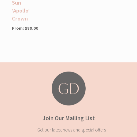
Sun
‘Apollo’
Crown
From:
$
89.00
Join Our Mailing List
Get our latest news and special offers