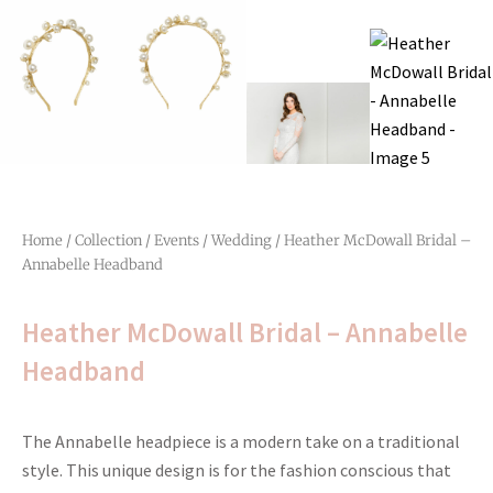
Home
/
Collection
/
Events
/
Wedding
/ Heather McDowall Bridal –
Annabelle Headband
Heather McDowall Bridal – Annabelle
Headband
The Annabelle headpiece is a modern take on a traditional
style. This unique design is for the fashion conscious that