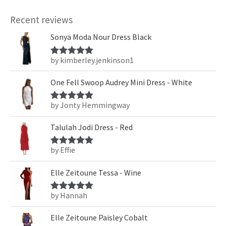
Recent reviews
Sonya Moda Nour Dress Black
by kimberley.jenkinson1
Rated
5
out
of 5
One Fell Swoop Audrey Mini Dress - White
by Jonty Hemmingway
Rated
5
out
of 5
Talulah Jodi Dress - Red
by Effie
Rated
5
out
of 5
Elle Zeitoune Tessa - Wine
by Hannah
Rated
5
out
of 5
Elle Zeitoune Paisley Cobalt