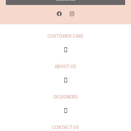
F
I
a
n
c
s
e
t
b
a
CUSTOMER CARE
o
g
o
r
k
a
-
m
f
ABOUT US
DESIGNERS
CONTACT US