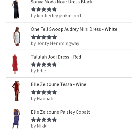
Sonya Moda Nour Dress Black
by kimberley.jenkinson1
Rated
5
out
of 5
One Fell Swoop Audrey Mini Dress - White
by Jonty Hemmingway
Rated
5
out
of 5
Talulah Jodi Dress - Red
by Effie
Rated
5
out
of 5
Elle Zeitoune Tessa - Wine
by Hannah
Rated
5
out
of 5
Elle Zeitoune Paisley Cobalt
by Nikki
Rated
5
out
of 5