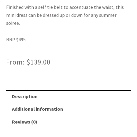
Finished with a self tie belt to accentuate the waist, this
mini dress can be dressed up or down for any summer
soiree.
RRP $495
From:
$
139.00
Description
Additional information
Reviews (0)