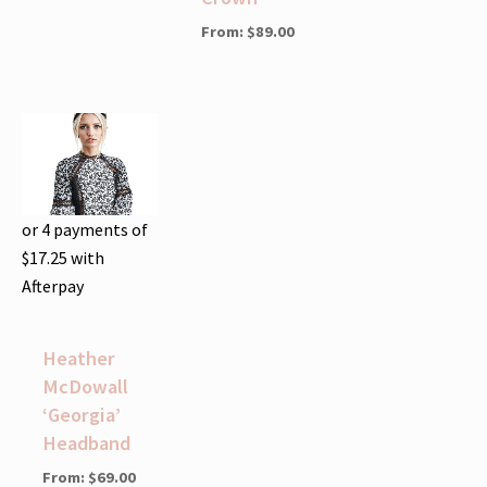
From:
$
89.00
or 4 payments of
$
17.25
with
Afterpay
Heather
McDowall
‘Georgia’
Headband
From:
$
69.00