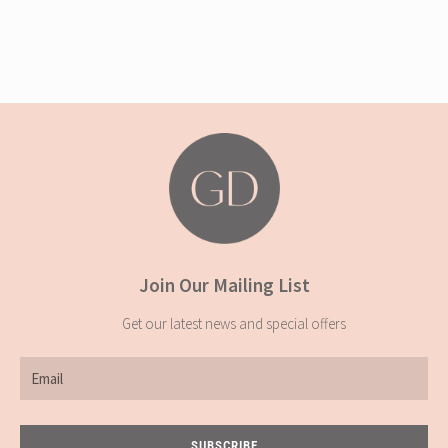
Join Our Mailing List
Get our latest news and special offers
Email
SUBSCRIBE