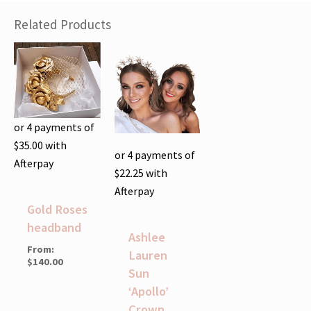
Related Products
or 4 payments of
$
35.00
with
or 4 payments of
Afterpay
$
22.25
with
Afterpay
Gold Roses
headband
Ashlee
From:
Lauren
$
140.00
Sun
‘Apollo’
Crown