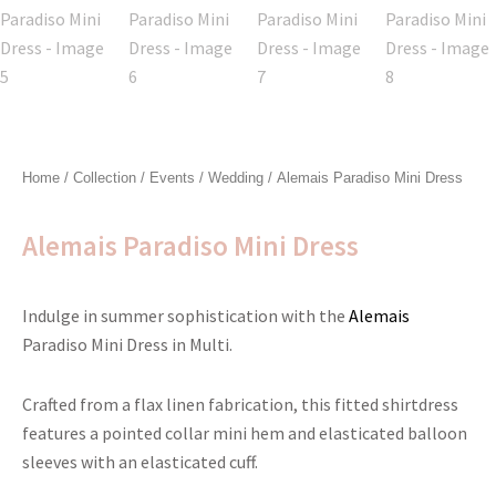
Home
/
Collection
/
Events
/
Wedding
/ Alemais Paradiso Mini Dress
Alemais Paradiso Mini Dress
Indulge in summer sophistication with the
Alemais
Paradiso Mini Dress in Multi.
Crafted from a flax linen fabrication, this fitted shirtdress
features a pointed collar mini hem and elasticated balloon
sleeves with an elasticated cuff.