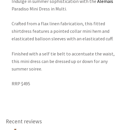
Indulge in summer sophistication with the
Alemais
Paradiso Mini Dress in Multi.
Crafted from a flax linen fabrication, this fitted
shirtdress features a pointed collar mini hem and
elasticated balloon sleeves with an elasticated cuff.
Finished with a self tie belt to accentuate the waist,
this mini dress can be dressed up or down for any
summer soiree.
RRP $495
Recent reviews