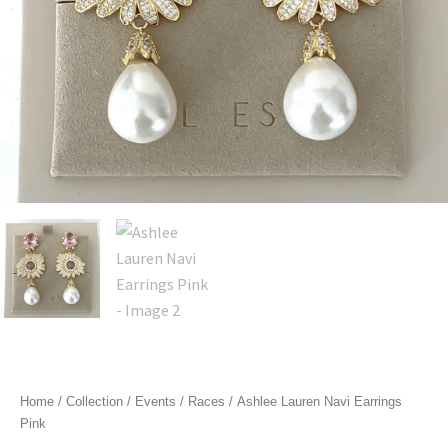
Home
/
Collection
/
Events
/
Races
/ Ashlee Lauren Navi Earrings
Pink