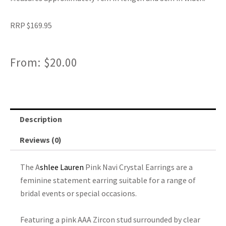
RRP $169.95
From:
$
20.00
Description
Reviews (0)
The A
shlee Lauren
Pink Navi Crystal Earrings are a
feminine statement earring suitable for a range of
bridal events or special occasions.
Featuring a pink AAA Zircon stud surrounded by clear