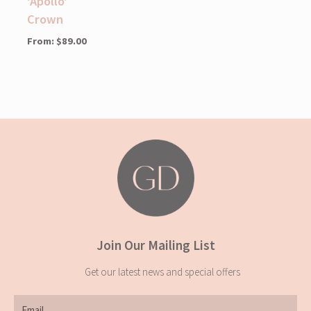
‘Apollo’
Crown
From:
$
89.00
Join Our Mailing List
Get our latest news and special offers
Email