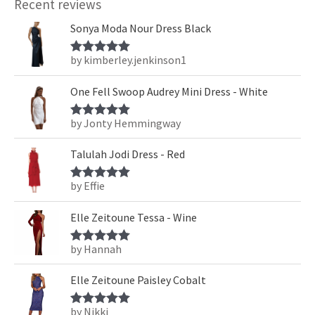
Recent reviews
Sonya Moda Nour Dress Black
by kimberley.jenkinson1
Rated
5
out
of 5
One Fell Swoop Audrey Mini Dress - White
by Jonty Hemmingway
Rated
5
out
of 5
Talulah Jodi Dress - Red
by Effie
Rated
5
out
of 5
Elle Zeitoune Tessa - Wine
by Hannah
Rated
5
out
of 5
Elle Zeitoune Paisley Cobalt
by Nikki
Rated
5
out