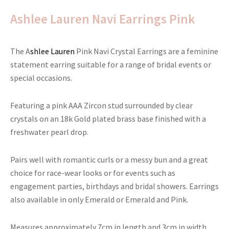
Ashlee Lauren Navi Earrings Pink
The A
shlee Lauren
Pink Navi Crystal Earrings are a feminine
statement earring suitable for a range of bridal events or
special occasions.
Featuring a pink AAA Zircon stud surrounded by clear
crystals on an 18k Gold plated brass base finished with a
freshwater pearl drop.
Pairs well with romantic curls or a messy bun and a great
choice for race-wear looks or for events such as
engagement parties, birthdays and bridal showers. Earrings
also available in only Emerald or Emerald and Pink.
Measures approximately 7cm in length and 3cm in width.