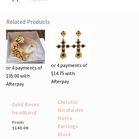
of 5
Related Products
or 4 payments of
or 4 payments of
$
14.75
with
$
35.00
with
Afterpay
Afterpay
Christie
Gold Roses
Nicolaides
headband
Nonia
From:
Earrings
$
140.00
Black