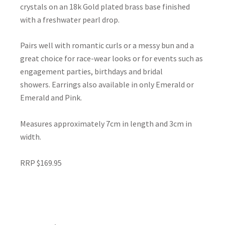
crystals on an 18k Gold plated brass base finished
with a freshwater pearl drop.
Pairs well with romantic curls or a messy bun and a
great choice for race-wear looks or for events such as
engagement parties, birthdays and bridal
showers. Earrings also available in only Emerald or
Emerald and Pink.
Measures approximately 7cm in length and 3cm in
width.
RRP $169.95