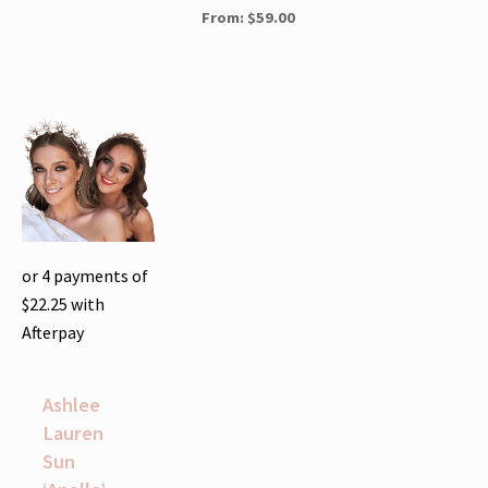
From:
$
59.00
or 4 payments of
$
22.25
with
Afterpay
Ashlee
Lauren
Sun