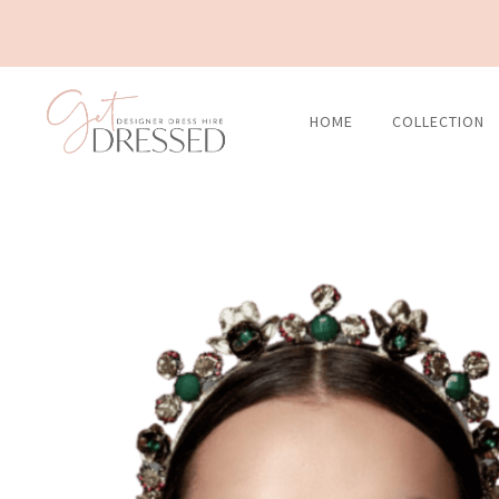
Skip
to
content
HOME
COLLECTION