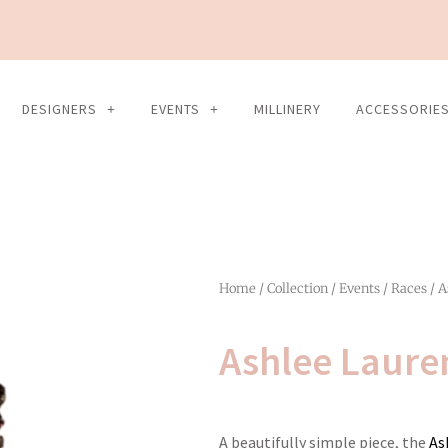
DESIGNERS
EVENTS
MILLINERY
ACCESSORIE
Home
/
Collection
/
Events
/
Races
/ A
Ashlee Laure
A beautifully simple piece, the
As