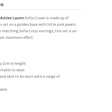
0)
e
Ashlee Lauren
Sofia Crown is made up of
set on a golden base with little pink jewels
e matching Sofia Cross earrings, this set is an
 has maximum effect.
 2cm in height.
table to wear.
and able to be worn with a range of
able.