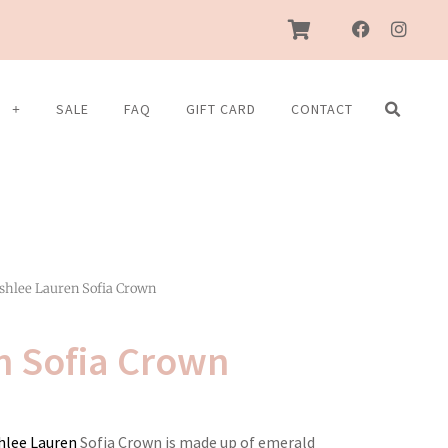
F
I
a
n
c
s
e
t
b
a
S
SALE
FAQ
GIFT CARD
CONTACT
o
g
o
r
k
a
m
shlee Lauren Sofia Crown
n Sofia Crown
hlee Lauren
Sofia Crown is made up of emerald