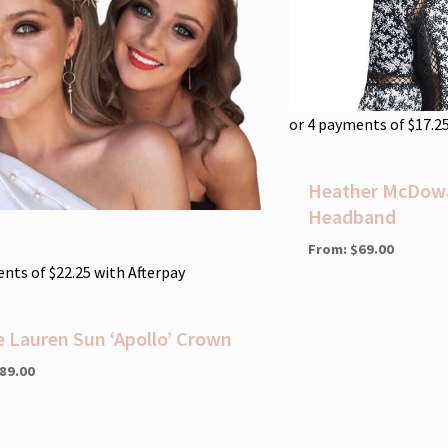
or 4 payments of
$
17.2
Heather McDowal
Headband
From:
$
69.00
ents of
$
22.25
with Afterpay
e Lauren Sun ‘Apollo’ Crown
89.00