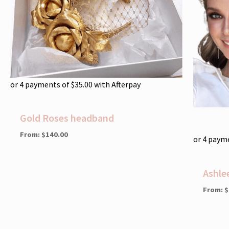
or 4 payments of
$
35.00
with Afterpay
Gold Roses headband
From:
$
140.00
or 4 paym
Ashle
From:
$