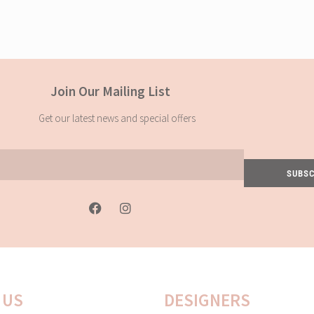
Join Our Mailing List
Get our latest news and special offers
SUBSC
F
I
a
n
c
s
e
t
b
a
o
g
o
r
k
a
 US
DESIGNERS
-
m