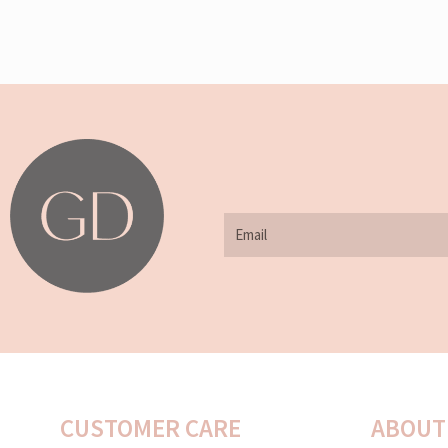
Email
CUSTOMER CARE
ABOUT