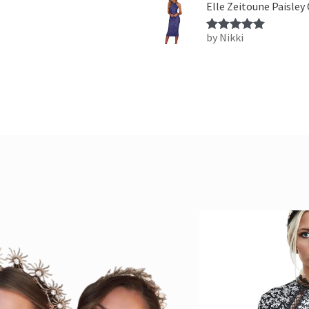
Elle Zeitoune Paisley
by Nikki
Rated
5
out
of 5