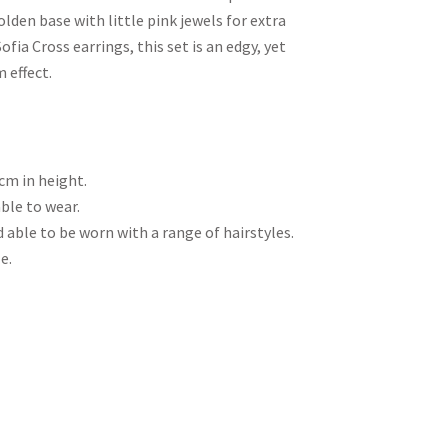
den base with little pink jewels for extra
fia Cross earrings, this set is an edgy, yet
 effect.
cm in height.
ble to wear.
 able to be worn with a range of hairstyles.
e.