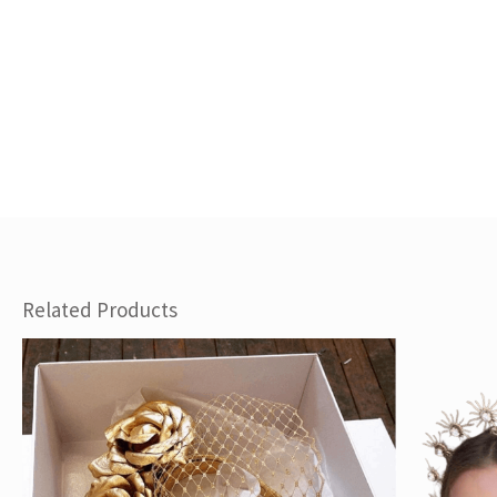
Related Products