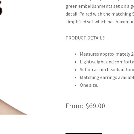
green embellishments set on a gol
detail. Paired with the matching So
simplified set which has maximum
PRODUCT DETAILS
Measures approximately 2
Lightweight and comforta
Set on a thin headband and
Matching earrings availabl
One size.
From:
$
69.00