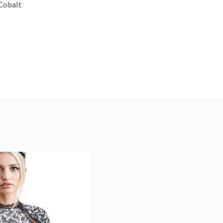
 Cobalt