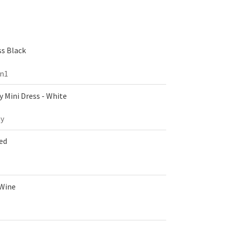
s Black
on1
 Mini Dress - White
y
Red
 Wine