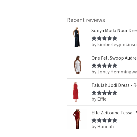
Recent reviews
Sonya Moda Nour Dres
by kimberley.jenkins
Rated
5
out
of 5
One Fell Swoop Audrey
by Jonty Hemmingwa
Rated
5
out
of 5
Talulah Jodi Dress - 
by Effie
Rated
5
out
of 5
Elle Zeitoune Tessa -
by Hannah
Rated
5
out
of 5