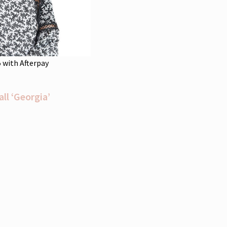
5
with Afterpay
l ‘Georgia’