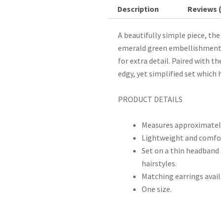
Description
Reviews (
A beautifully simple piece, th
emerald green embellishments 
for extra detail. Paired with th
edgy, yet simplified set which
PRODUCT DETAILS
Measures approximately
Lightweight and comfor
Set on a thin headband 
hairstyles.
Matching earrings avail
One size.