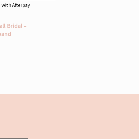
5
with Afterpay
l Bridal –
band