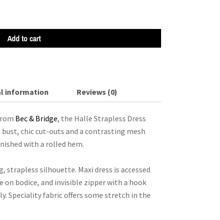
Add to cart
l information
Reviews (0)
 from
Bec & Bridge
, the Halle Strapless Dress
 bust, chic cut-outs and a contrasting mesh
inished with a rolled hem.
g, strapless silhouette. Maxi dress is accessed
 on bodice, and invisible zipper with a hook
ly. Speciality fabric offers some stretch in the