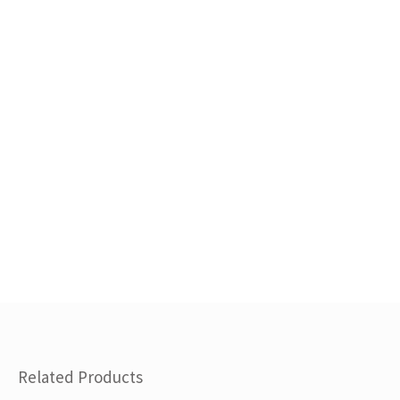
Related Products