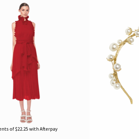
ents of
$
22.25
with Afterpay