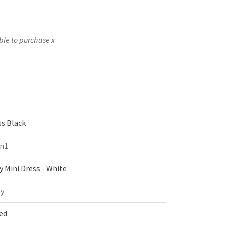
ble to purchase x
s Black
on1
 Mini Dress - White
y
Red