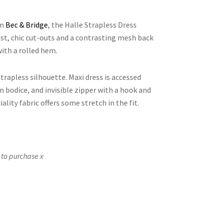
om
Bec & Bridge
, the Halle Strapless Dress
st, chic cut-outs and a contrasting mesh back
with a rolled hem.
strapless silhouette. Maxi dress is accessed
 bodice, and invisible zipper with a hook and
iality fabric offers some stretch in the fit.
 to purchase x