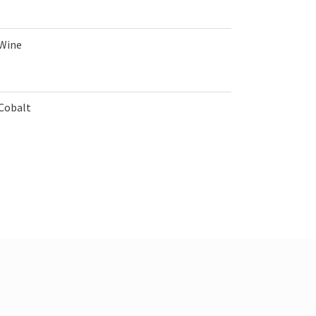
 Wine
 Cobalt