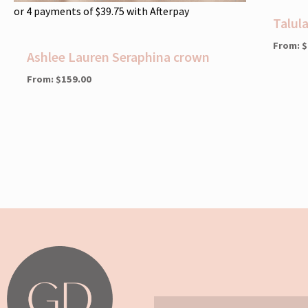
or 4 payments of
$
39.75
with Afterpay
Talul
From:
$
Ashlee Lauren Seraphina crown
From:
$
159.00
Email