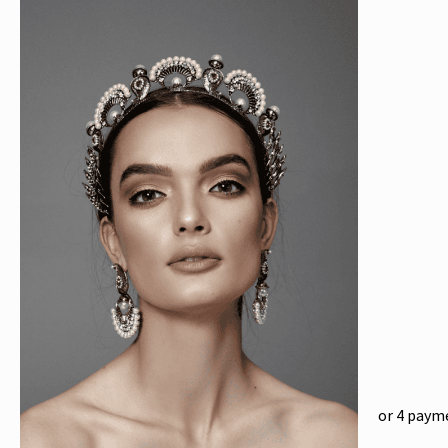
or 4 paym