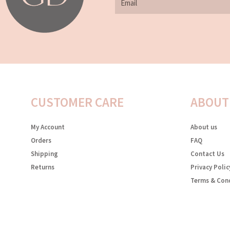
CUSTOMER CARE
ABOUT
My Account
About us
Orders
FAQ
Shipping
Contact Us
Returns
Privacy Polic
Terms & Con