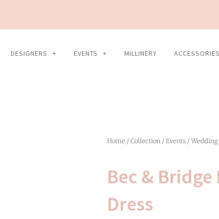
DESIGNERS
EVENTS
MILLINERY
ACCESSORIE
Home
/
Collection
/
Events
/
Wedding
Bec & Bridge 
Dress