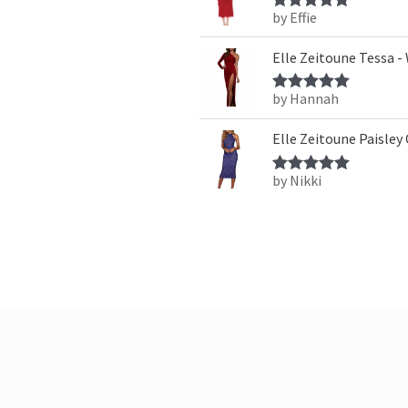
by Effie
Rated
5
out
of 5
Elle Zeitoune Tessa -
by Hannah
Rated
5
out
of 5
Elle Zeitoune Paisley
by Nikki
Rated
5
out
of 5