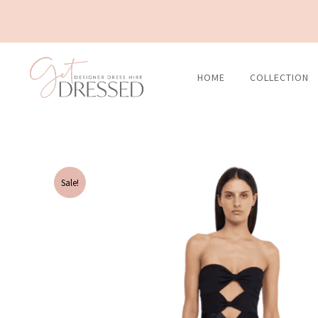
Skip
to
content
HOME
COLLECTION
Sale!