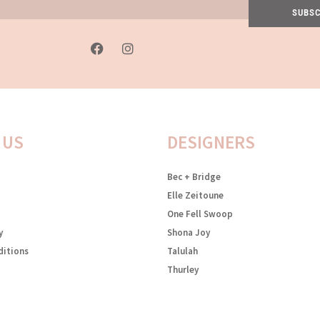
SUBSC
F
I
a
n
c
s
e
t
b
a
o
g
o
r
k
a
 US
DESIGNERS
-
m
f
Bec + Bridge
Elle Zeitoune
One Fell Swoop
y
Shona Joy
ditions
Talulah
Thurley