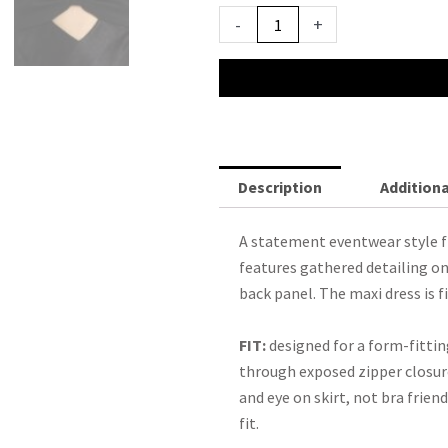
$350.00.
$99.00.
Bec
-
+
&
Bridge
Halle
Strapless
Dress
quantity
Description
Additiona
A statement eventwear style
features gathered detailing on
back panel. The maxi dress is f
FIT:
designed for a form-fittin
through exposed zipper closure
and eye on skirt, not bra friend
fit.