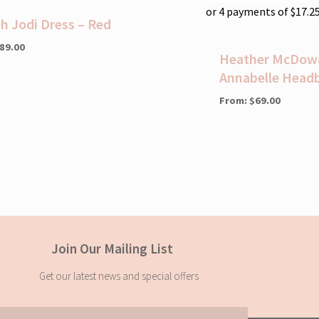
or 4 payments of
$
17.2
ah Jodi Dress – Red
89.00
Heather McDowal
Annabelle Head
From:
$
69.00
Join Our Mailing List
Get our latest news and special offers