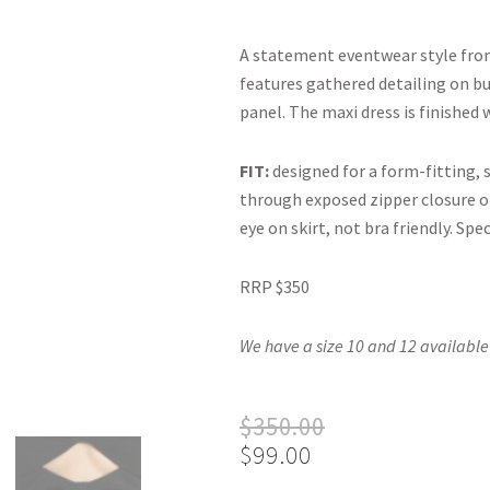
A statement eventwear style fr
features gathered detailing on bu
panel. The maxi dress is finished 
FIT:
designed for a form-fitting, 
through exposed zipper closure on
eye on skirt, not bra friendly. Spec
RRP $350
We have a size 10 and 12 available
Original
Current
$
350.00
price
price
$
99.00
was:
is: