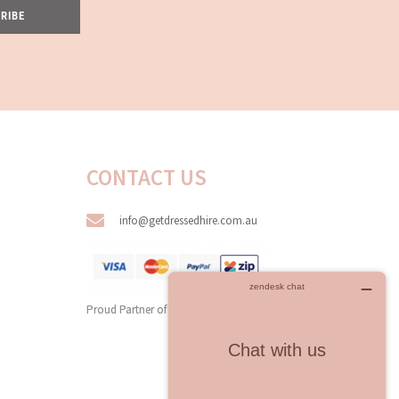
RIBE
CONTACT US
info@getdressedhire.com.au
Proud Partner of
All The Dresses