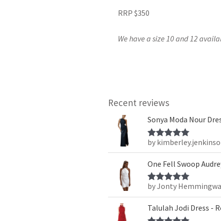
RRP $350
We have a size 10 and 12 availa
Recent reviews
Sonya Moda Nour Dres
by kimberley.jenkins
Rated
5
out
of 5
One Fell Swoop Audrey
by Jonty Hemmingwa
Rated
5
out
of 5
Talulah Jodi Dress - 