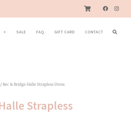
F
I
a
n
c
s
e
t
b
a
S
SALE
FAQ
GIFT CARD
CONTACT
o
g
o
r
k
a
m
/ Bec & Bridge Halle Strapless Dress
Halle Strapless