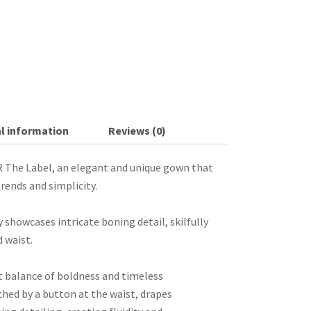
l information
Reviews (0)
 The Label, an elegant and unique gown that
rends and simplicity.
 showcases intricate boning detail, skilfully
 waist.
t balance of boldness and timeless
ched by a button at the waist, drapes