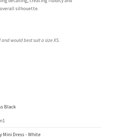
ing detailing, creating fluidity and
verall silhouette.
 and would best suit a size XS.
s Black
on1
 Mini Dress - White