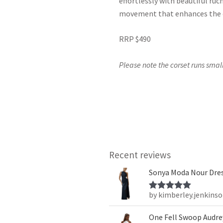
effortlessly with beautiful ruch
movement that enhances the o
RRP $490
Please note the corset runs small
Recent reviews
Sonya Moda Nour Dres
by kimberley.jenkins
Rated
5
out
of 5
One Fell Swoop Audrey