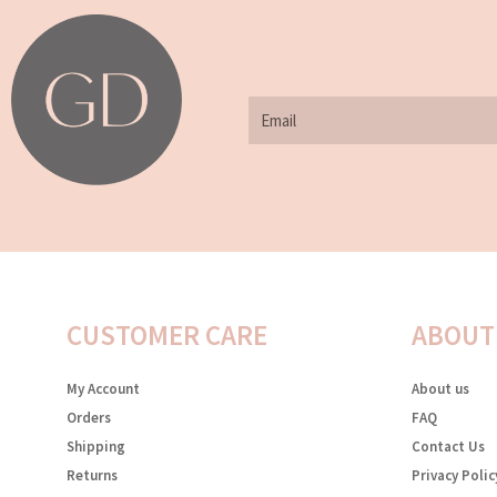
Email
CUSTOMER CARE
ABOUT
My Account
About us
Orders
FAQ
Shipping
Contact Us
Returns
Privacy Polic