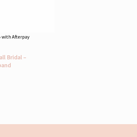
5
with Afterpay
l Bridal –
band