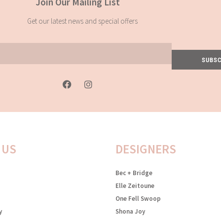
Join Our Mailing List
Get our latest news and special offers
SUBSC
F
I
a
n
c
s
e
t
b
a
o
g
o
r
k
a
 US
DESIGNERS
-
m
f
Bec + Bridge
Elle Zeitoune
One Fell Swoop
y
Shona Joy