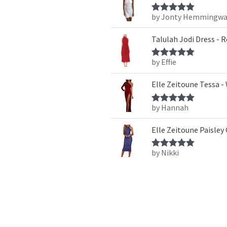
by Jonty Hemmingwa
Rated
5
out
of 5
Talulah Jodi Dress - 
by Effie
Rated
5
out
of 5
Elle Zeitoune Tessa -
by Hannah
Rated
5
out
of 5
Elle Zeitoune Paisley
by Nikki
Rated
5
out
of 5