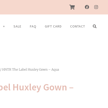
F
I
a
n
c
s
e
t
b
a
S
SALE
FAQ
GIFT CARD
CONTACT
o
g
o
r
k
a
m
/ HNTR The Label Huxley Gown – Aqua
bel Huxley Gown –