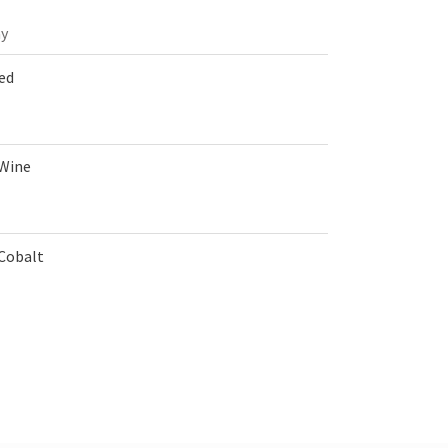
y
Red
 Wine
 Cobalt