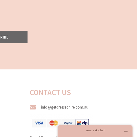
RIBE
CONTACT US
info@getdressedhire.com.au