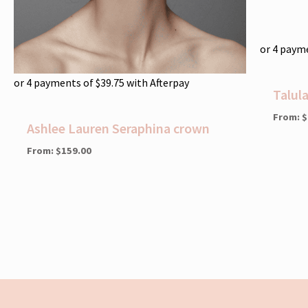
or 4 paym
or 4 payments of
$
39.75
with Afterpay
Talul
From:
$
Ashlee Lauren Seraphina crown
From:
$
159.00