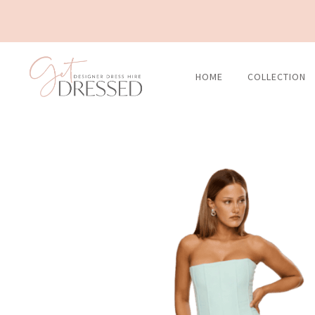
Skip
to
content
HOME
COLLECTION