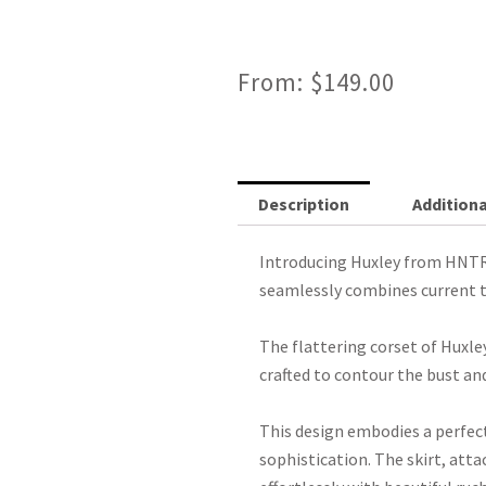
From:
$
149.00
Description
Additiona
Introducing Huxley from HNTR
seamlessly combines current t
The flattering corset of Huxley
crafted to contour the bust and
This design embodies a perfec
sophistication. The skirt, atta