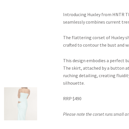
Introducing Huxley from HNTR Th
seamlessly combines current tren
The flattering corset of Huxley sh
crafted to contour the bust and w
This design embodies a perfect b
The skirt, attached by a button at
ruching detailing, creating flui
silhouette.
RRP $490
Please note the corset runs small an