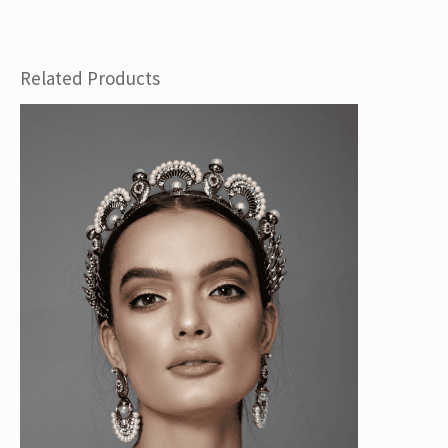
Related Products