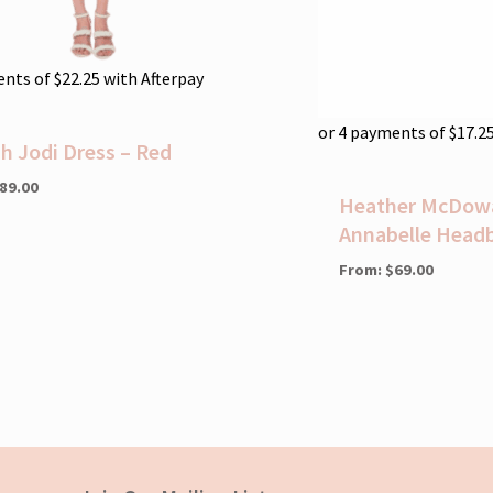
ents of
$
22.25
with Afterpay
or 4 payments of
$
17.2
ah Jodi Dress – Red
89.00
Heather McDowal
Annabelle Head
From:
$
69.00