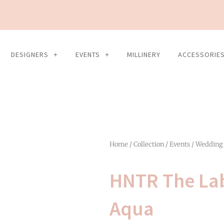
DESIGNERS
EVENTS
MILLINERY
ACCESSORIE
Home
/
Collection
/
Events
/
Wedding
HNTR The La
Aqua