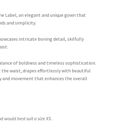
e Label, an elegant and unique gown that
ds and simplicity.
owcases intricate boning detail, skilfully
aist.
alance of boldness and timeless sophistication.
 the waist, drapes effortlessly with beautiful
dity and movement that enhances the overall
d would best suit a size XS.