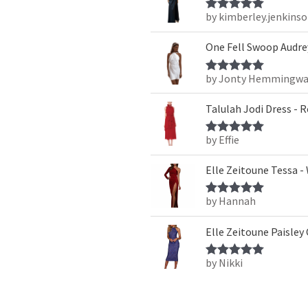
by kimberley.jenkins
Rated
5
out
of 5
One Fell Swoop Audrey
by Jonty Hemmingwa
Rated
5
out
of 5
Talulah Jodi Dress - 
by Effie
Rated
5
out
of 5
Elle Zeitoune Tessa -
by Hannah
Rated
5
out
of 5
Elle Zeitoune Paisley
by Nikki
Rated
5
out
of 5