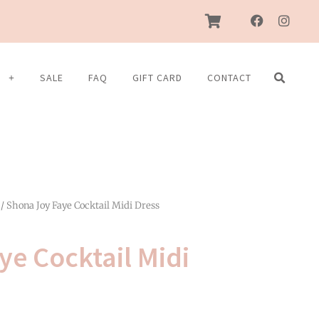
F
I
a
n
c
s
e
t
b
a
S
SALE
FAQ
GIFT CARD
CONTACT
o
g
o
r
k
a
m
/ Shona Joy Faye Cocktail Midi Dress
ye Cocktail Midi