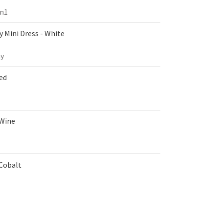
on1
 Mini Dress - White
y
Red
 Wine
 Cobalt