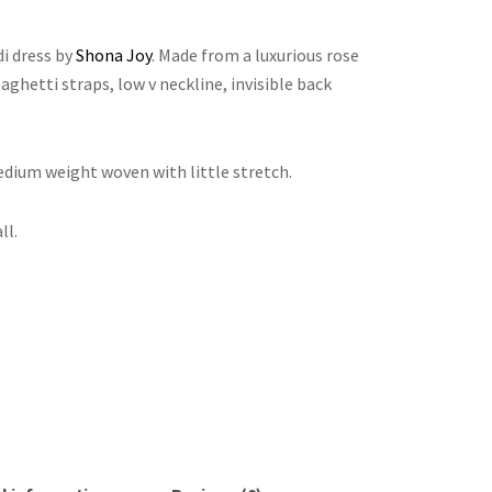
i dress by
Shona Joy
. Made from a luxurious rose
paghetti straps, low v neckline, invisible back
medium weight woven with little stretch.
ll.