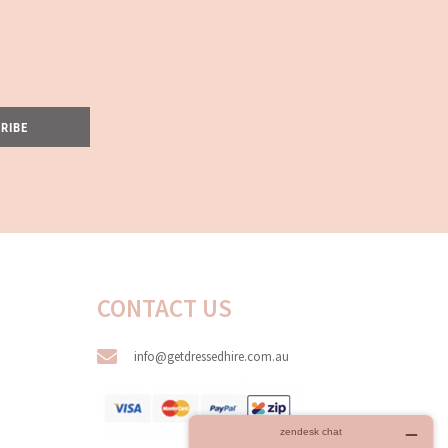
RIBE
CONTACT US
info@getdressedhire.com.au