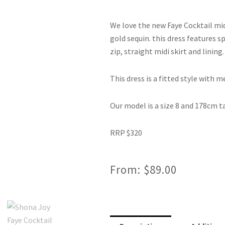
We love the new Faye Cocktail mid
gold sequin. this dress features s
zip, straight midi skirt and lining.
This dress is a fitted style with 
Our model is a size 8 and 178cm ta
RRP $320
From:
$
89.00