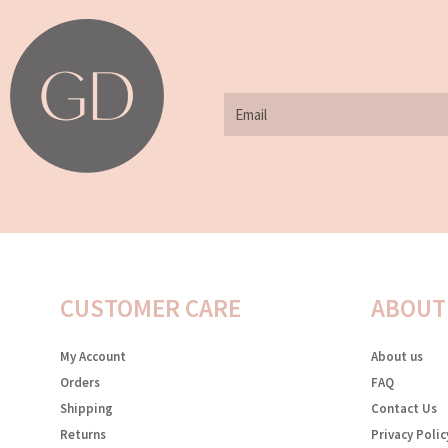
Email
CUSTOMER CARE
ABOUT
My Account
About us
Orders
FAQ
Shipping
Contact Us
Returns
Privacy Polic