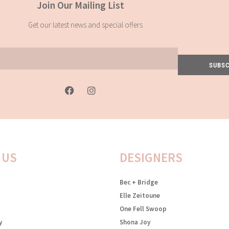
Join Our Mailing List
Get our latest news and special offers
SUBSC
F
I
a
n
c
s
e
t
b
a
o
g
o
r
k
a
 US
DESIGNERS
-
m
f
Bec + Bridge
Elle Zeitoune
One Fell Swoop
y
Shona Joy