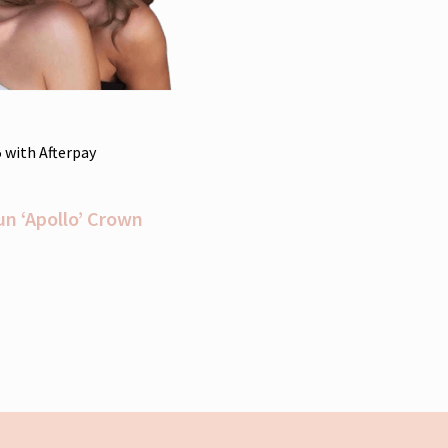
5
with Afterpay
un ‘Apollo’ Crown