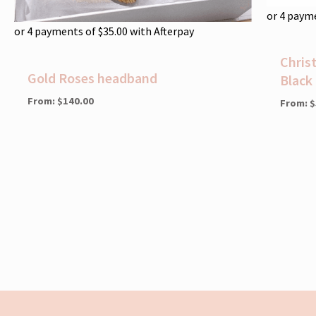
or 4 paym
or 4 payments of
$
35.00
with Afterpay
Chris
Gold Roses headband
Black
From:
$
140.00
From:
$