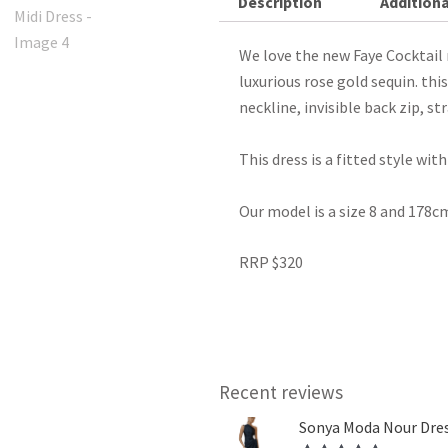
Description
Additiona
We love the new Faye Cocktail 
luxurious rose gold sequin. thi
neckline, invisible back zip, st
This dress is a fitted style wi
Our model is a size 8 and 178cm
RRP $320
Recent reviews
Sonya Moda Nour Dres