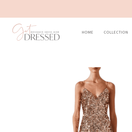
Skip
to
content
HOME
COLLECTION