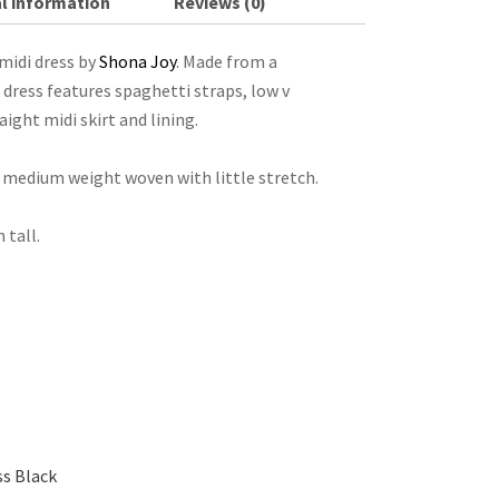
l information
Reviews (0)
midi dress by
Shona Joy
. Made from a
s dress features spaghetti straps, low v
raight midi skirt and lining.
th medium weight woven with little stretch.
 tall.
s Black