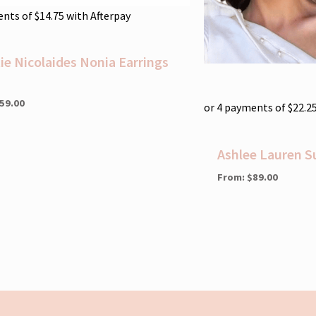
ents of
$
14.75
with Afterpay
tie Nicolaides Nonia Earrings
59.00
or 4 payments of
$
22.2
Ashlee Lauren S
From:
$
89.00