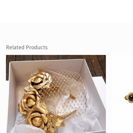
Related Products