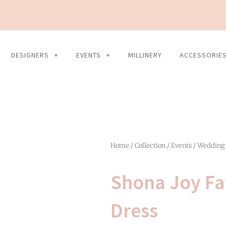
DESIGNERS
EVENTS
MILLINERY
ACCESSORIE
Home
/
Collection
/
Events
/
Wedding
Shona Joy Fa
Dress