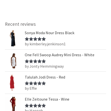
Recent reviews
Sonya Moda Nour Dress Black
by kimberley.jenkinson1
Rated
5
out
of 5
One Fell Swoop Audrey Mini Dress - White
by Jonty Hemmingway
Rated
5
out
of 5
Talulah Jodi Dress - Red
by Effie
Rated
5
out
of 5
Elle Zeitoune Tessa - Wine
by Hannah