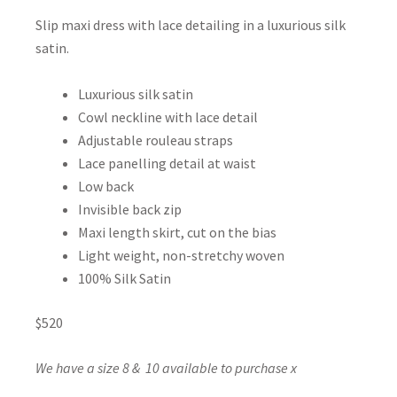
Slip maxi dress with lace detailing in a luxurious silk
satin.
Luxurious silk satin
Cowl neckline with lace detail
Adjustable rouleau straps
Lace panelling detail at waist
Low back
Invisible back zip
Maxi length skirt, cut on the bias
Light weight, non-stretchy woven
100% Silk Satin
$520
We have a size 8 & 10 available to purchase x