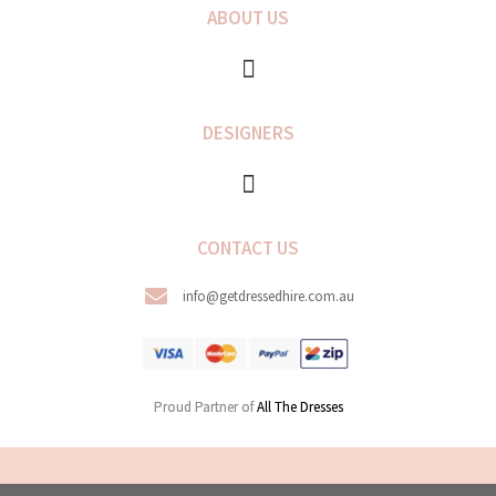
ABOUT US
DESIGNERS
CONTACT US
info@getdressedhire.com.au
Proud Partner of
All The Dresses
COPYRIGHT © 2026 GET DRESSED HIRE. ALL RIGHTS