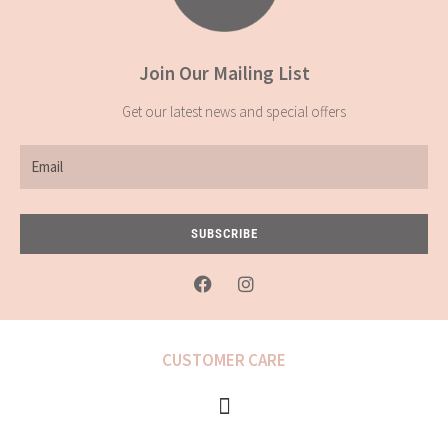
Join Our Mailing List
Get our latest news and special offers
Email
SUBSCRIBE
F
I
a
n
c
s
e
t
b
a
CUSTOMER CARE
o
g
o
r
k
a
-
m
f