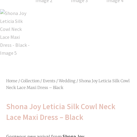
Home
/
Collection
/
Events
/
Wedding
/ Shona Joy Leticia Silk Cowl
Neck Lace Maxi Dress – Black
Shona Joy Leticia Silk Cowl Neck
Lace Maxi Dress – Black
Gorgeous new arrival from
Shona Joy.