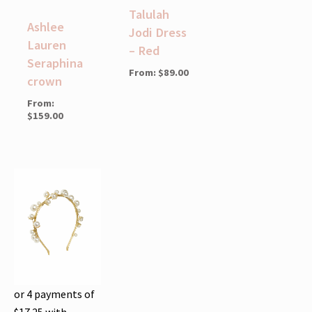
Talulah
Ashlee
Jodi Dress
Lauren
– Red
Seraphina
From:
$
89.00
crown
From:
$
159.00
or 4 payments of
$
17.25
with