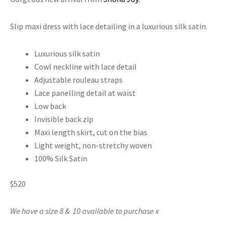
Slip maxi dress with lace detailing in a luxurious silk satin.
Luxurious silk satin
Cowl neckline with lace detail
Adjustable rouleau straps
Lace panelling detail at waist
Low back
Invisible back zip
Maxi length skirt, cut on the bias
Light weight, non-stretchy woven
100% Silk Satin
$520
We have a size 8 & 10 available to purchase x