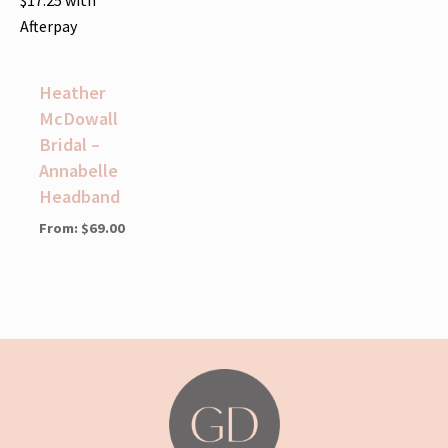
Afterpay
Heather
McDowall
Bridal –
Annabelle
Headband
From:
$
69.00