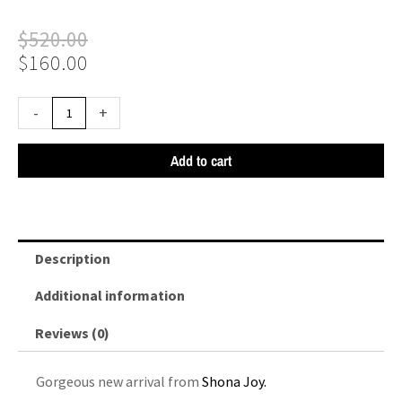
Original
Current
$
520.00
price
price
$
160.00
was:
is:
$520.00.
$160.00.
Shona
-
+
Joy
Leticia
Add to cart
Silk
Cowl
Neck
Lace
Description
Maxi
Dress
Additional information
-
Reviews (0)
Black
quantity
Gorgeous new arrival from
Shona Joy.