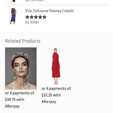
Rated
5
out
of 5
Elle Zeitoune Paisley Cobalt
by Nikki
Rated
5
out
of 5
Related Products
or 4 payments of
or 4 payments of
$
22.25
with
$
39.75
with
Afterpay
Afterpay