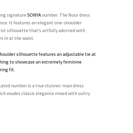
ting signature
SONYA
number. The Nour dress
nce. It features an elegant one-shoulder
ist silhouette that’s artfully adorned with
s in at the waist.
houlder silhouette features an adjustable tie at
uching to showcase an extremely feminine
ing fit.
cated number is a true stunner. maxi dress
ich exudes classic elegance mixed with sultry