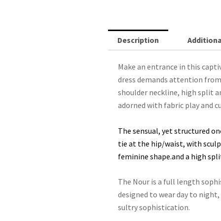
-
Orange
quantity
Description
Additiona
Make an entrance in this capt
dress demands attention from f
shoulder neckline, high split a
adorned with fabric play and cu
The sensual, yet structured on
tie at the hip/waist, with scu
feminine shape.and a high split 
The Nour is a full length sophi
designed to wear day to night,
sultry sophistication.