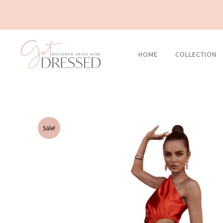
Skip
to
content
HOME
COLLECTION
Sale!