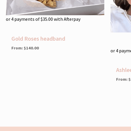
or 4 payments of
$
35.00
with Afterpay
Gold Roses headband
From:
$
140.00
or 4 paym
Ashle
From:
$