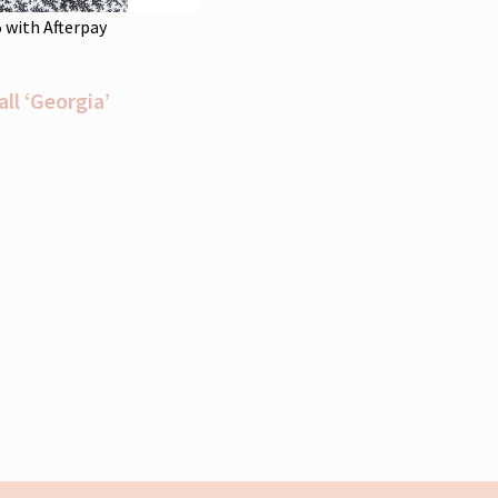
5
with Afterpay
l ‘Georgia’