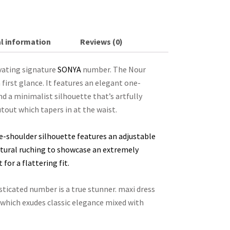
l information
Reviews (0)
ivating signature
SONYA
number. The Nour
irst glance. It features an elegant one-
nd a minimalist silhouette that’s artfully
tout which tapers in at the waist.
e-shoulder silhouette features an adjustable
lptural ruching to showcase an extremely
for a flattering fit.
sticated number is a true stunner. maxi dress
 which exudes classic elegance mixed with