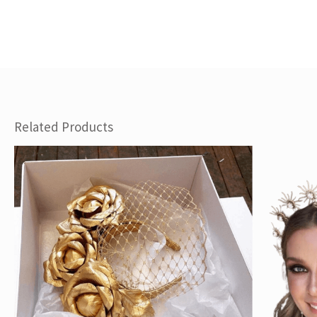
Related Products