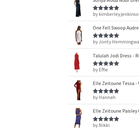
by kimberley.jenkins
Rated
5
out
of 5
One Fell Swoop Audrey
by Jonty Hemmingwa
Rated
5
out
of 5
Talulah Jodi Dress - 
by Effie
Rated
5
out
of 5
Elle Zeitoune Tessa -
by Hannah
Rated
5
out
of 5
Elle Zeitoune Paisley
by Nikki
Rated
5
out
of 5