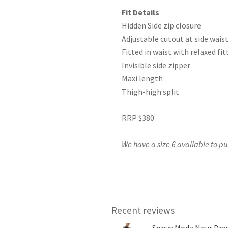
Fit Details
Hidden Side zip closure
Adjustable cutout at side wais
Fitted in waist with relaxed fit
Invisible side zipper
Maxi length
Thigh-high split
RRP $380
We have a size 6 available to pu
Recent reviews
Sonya Moda Nour Dres