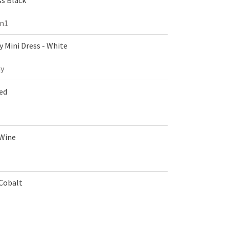
on1
 Mini Dress - White
y
Red
 Wine
 Cobalt