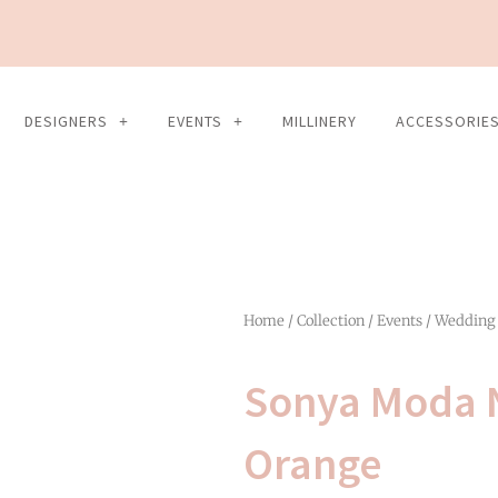
DESIGNERS
EVENTS
MILLINERY
ACCESSORIE
Home
/
Collection
/
Events
/
Wedding
Sonya Moda N
Orange