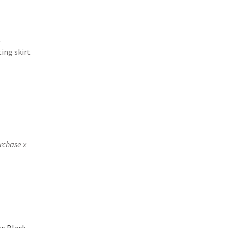
t
ting skirt
rchase x
s Black