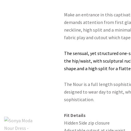
Make an entrance in this captiva
demands attention from first gla
neckline, high split and a minimal
fabric play and cutout which taper
The sensual, yet structured one-s
the hip/waist, with sculptural r
shape.and a high split for a flatter
The Nour is a full length sophisti
designed to wear day to night, wh
sophistication.
Fit Details
Hidden Side zip closure
Adjustable cutout at side waist