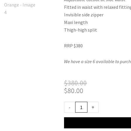
Fitted in waist with relaxed fittin
Invisible side zipper
Maxi length
Thigh-high split
RRP $380
We have a size 6 available to purch
Original
Current
$
380.00
price
price
$
80.00
was:
is:
$380.00.
$80.00.
Sonya
-
+
Moda
Nour
Dress