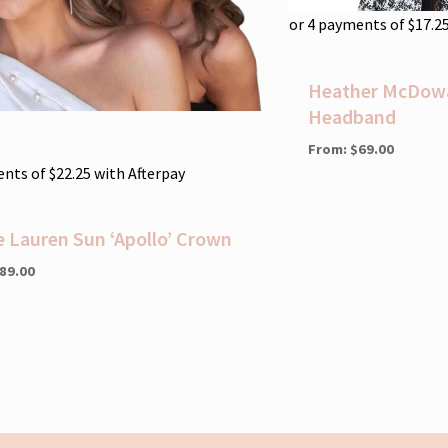
or 4 payments of
$
17.2
Heather McDowal
Headband
From:
$
69.00
ents of
$
22.25
with Afterpay
e Lauren Sun ‘Apollo’ Crown
89.00