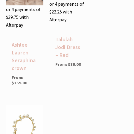
or 4 payments of
or 4 payments of
$
22.25
with
$
39.75
with
Afterpay
Afterpay
Talulah
Ashlee
Jodi Dress
Lauren
– Red
Seraphina
From:
$
89.00
crown
From:
$
159.00