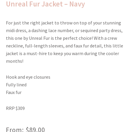
Unreal Fur Jacket – Navy
For just the right jacket to throw on top of your stunning
midi dress, a dashing lace number, or sequined party dress,
this one by Unreal Fur is the perfect choice! With a crew
neckline, full-length sleeves, and faux fur detail, this little
jacket is a must-hire to keep you warm during the cooler
months!
Hook and eye closures
Fully lined
Faux fur
RRP $309
From:
$
89.00