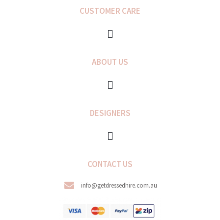
b
a
CUSTOMER CARE
o
g
o
r
k
a
-
m
f
ABOUT US
DESIGNERS
CONTACT US
info@getdressedhire.com.au