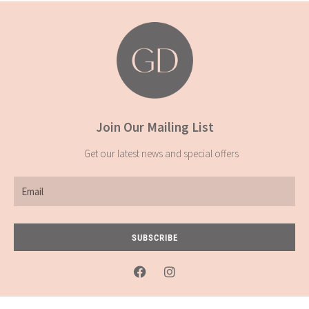
Join Our Mailing List
Get our latest news and special offers
Email
SUBSCRIBE
F
I
a
n
c
s
e
t