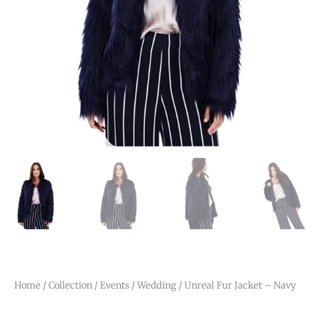
Home
/
Collection
/
Events
/
Wedding
/ Unreal Fur Jacket – Navy