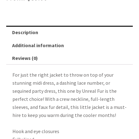
Description
Additional information
Reviews (0)
For just the right jacket to throw on top of your
stunning midi dress, a dashing lace number, or
sequined party dress, this one by Unreal Fur is the
perfect choice! With a crew neckline, full-length
sleeves, and faux fur detail, this little jacket is a must-
hire to keep you warm during the cooler months!
Hook and eye closures