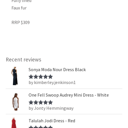
Fully lined
Faux fur
RRP $309
Recent reviews
Sonya Moda Nour Dress Black
by kimberley.jenkinson1
Rated
5
out
of 5
One Fell Swoop Audrey Mini Dress - White
by Jonty Hemmingway
Rated
5
out
of 5
Talulah Jodi Dress - Red