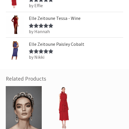
by Effie
Rated
5
out
of 5
Elle Zeitoune Tessa - Wine
by Hannah
Rated
5
out
of 5
Elle Zeitoune Paisley Cobalt
by Nikki
Rated
5
out
of 5
Related Products