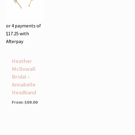
or 4 payments of
$
17.25
with
Afterpay
Heather
McDowall
Bridal –
Annabelle
Headband
From:
$
69.00