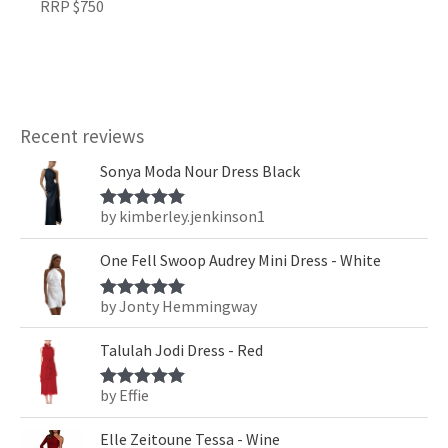
RRP $750
Recent reviews
Sonya Moda Nour Dress Black
by kimberley.jenkinson1
Rated
5
out
of 5
One Fell Swoop Audrey Mini Dress - White
by Jonty Hemmingway
Rated
5
out
of 5
Talulah Jodi Dress - Red
by Effie
Rated
5
out
of 5
Elle Zeitoune Tessa - Wine