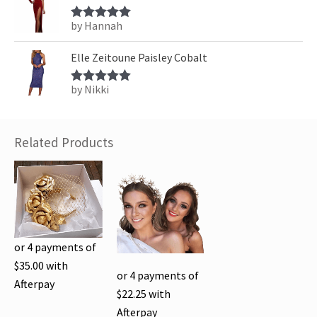
by Hannah
Rated
5
out
of 5
Elle Zeitoune Paisley Cobalt
by Nikki
Rated
5
out
of 5
Related Products
or 4 payments of
$
35.00
with
or 4 payments of
Afterpay
$
22.25
with
Afterpay