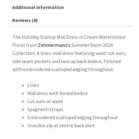
Additional information
Reviews (0)
The Halliday Scallop Midi Dress in Cream Watercolour
Floral from
Zimmermann’s
Summer Swim 2024
Collection. A linen midi dress featuring waist cut outs,
side seam pockets and lace up back bodice, finished
with embroidered scalloped edging throughout.
Linen
Midi dress with boned bodice
Cut outs at waist
Spaghetti straps
Embroidered scalloped edging throughout
Invisible zip at centre back skirt