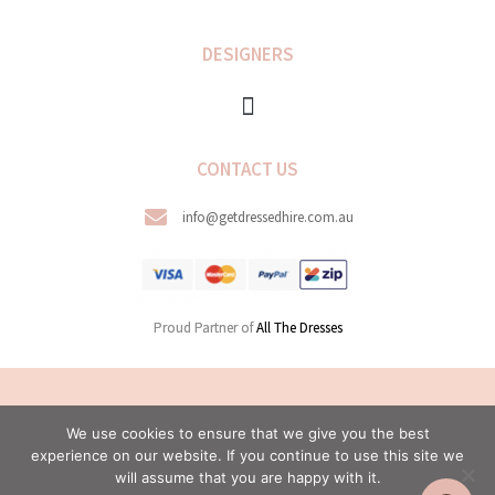
DESIGNERS
CONTACT US
info@getdressedhire.com.au
Proud Partner of
All The Dresses
COPYRIGHT © 2026 GET DRESSED HIRE. ALL RIGHTS
We use cookies to ensure that we give you the best
RESERVED.
experience on our website. If you continue to use this site we
WEB DESIGN BY MODERN MAVEN
will assume that you are happy with it.