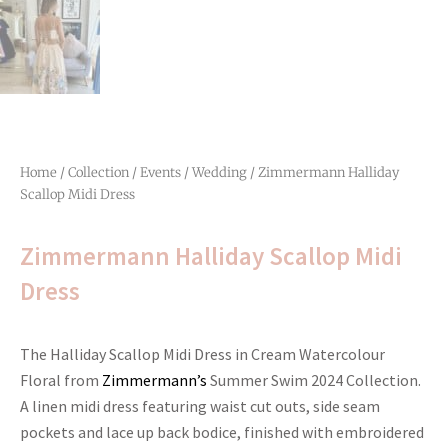
Home
/
Collection
/
Events
/
Wedding
/ Zimmermann Halliday
Scallop Midi Dress
Zimmermann Halliday Scallop Midi
Dress
The Halliday Scallop Midi Dress in Cream Watercolour
Floral from
Zimmermann’s
Summer Swim 2024 Collection.
A linen midi dress featuring waist cut outs, side seam
pockets and lace up back bodice, finished with embroidered