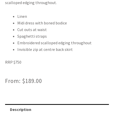
scalloped edging throughout.
Linen
Midi dress with boned bodice
Cut outs at waist
Spaghetti straps
Embroidered scalloped edging throughout
Invisible zip at centre back skirt
RRP $750
From:
$
189.00
Description