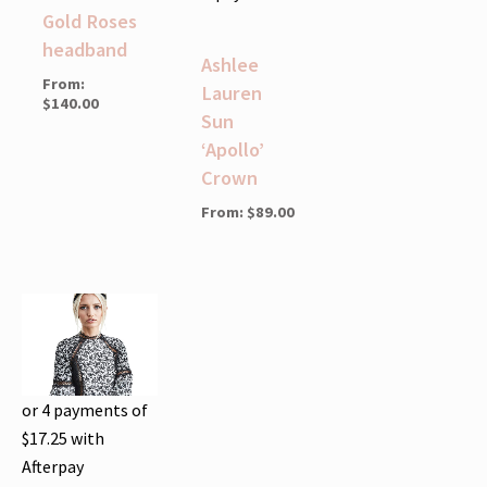
Gold Roses
headband
Ashlee
From:
Lauren
$
140.00
Sun
‘Apollo’
Crown
From:
$
89.00
or 4 payments of
$
17.25
with
Afterpay