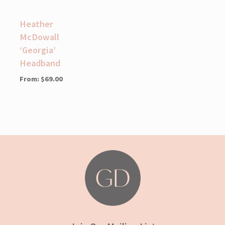
Heather
McDowall
‘Georgia’
Headband
From:
$
69.00