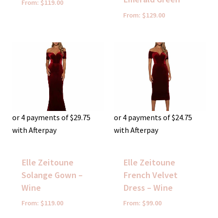
From:
$
119.00
From:
$
129.00
or 4 payments of
$
29.75
or 4 payments of
$
24.75
with Afterpay
with Afterpay
Elle Zeitoune
Elle Zeitoune
Solange Gown –
French Velvet
Wine
Dress – Wine
From:
$
119.00
From:
$
99.00