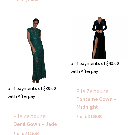
or 4 payments of
$
40.00
with Afterpay
or 4 payments of
$
30.00
Elle Zeitoune
with Afterpay
Fontaine Gown –
Midnight
Elle Zeitoune
From:
$
160.00
Demi Gown – Jade
From:
$
120.00