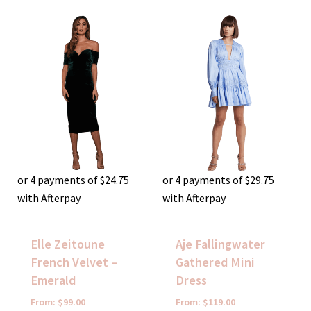
or 4 payments of
$
24.75
or 4 payments of
$
29.75
with Afterpay
with Afterpay
Elle Zeitoune
Aje Fallingwater
French Velvet –
Gathered Mini
Emerald
Dress
From:
$
99.00
From:
$
119.00