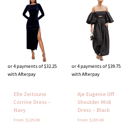
or 4 payments of
$
32.25
or 4 payments of
$
39.75
with Afterpay
with Afterpay
Elle Zeitoune
Aje Eugenie Off
Corrine Dress –
Shoulder Midi
Navy
Dress – Black
From:
$
129.00
From:
$
159.00