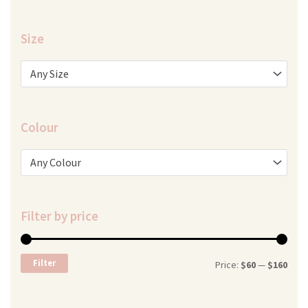
Size
Any Size
Colour
Any Colour
Filter by price
Min
Max
Filter
Price:
$60
—
$160
price
price