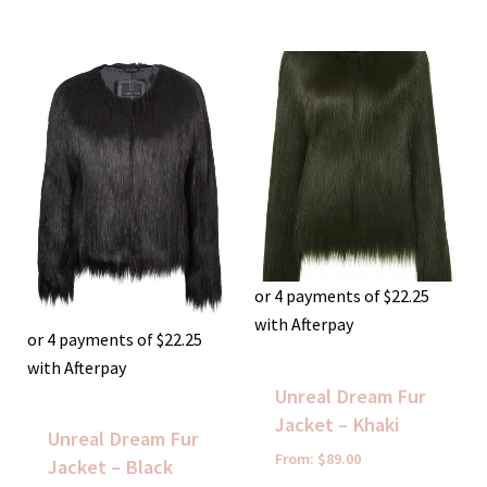
or 4 payments of
$
22.25
with Afterpay
or 4 payments of
$
22.25
with Afterpay
Unreal Dream Fur
Jacket – Khaki
Unreal Dream Fur
From:
$
89.00
Jacket – Black