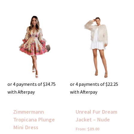
or 4 payments of
$
34.75
or 4 payments of
$
22.25
with Afterpay
with Afterpay
Zimmermann
Unreal Fur Dream
Tropicana Plunge
Jacket – Nude
Mini Dress
From:
$
89.00