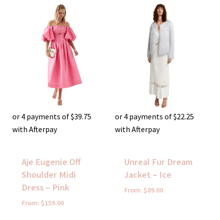
or 4 payments of
$
39.75
or 4 payments of
$
22.25
with Afterpay
with Afterpay
Aje Eugenie Off
Unreal Fur Dream
Shoulder Midi
Jacket – Ice
Dress – Pink
From:
$
89.00
From:
$
159.00