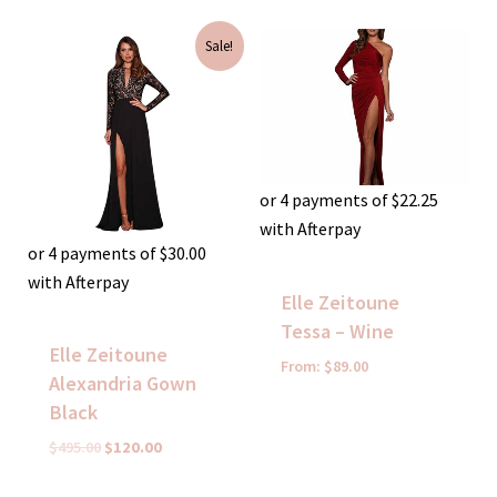
Original
Current
Sale!
price
price
was:
is:
$495.00.
$120.00.
or 4 payments of
$
22.25
with Afterpay
or 4 payments of
$
30.00
with Afterpay
Elle Zeitoune
Tessa – Wine
Elle Zeitoune
From:
$
89.00
Alexandria Gown
Black
$
495.00
$
120.00