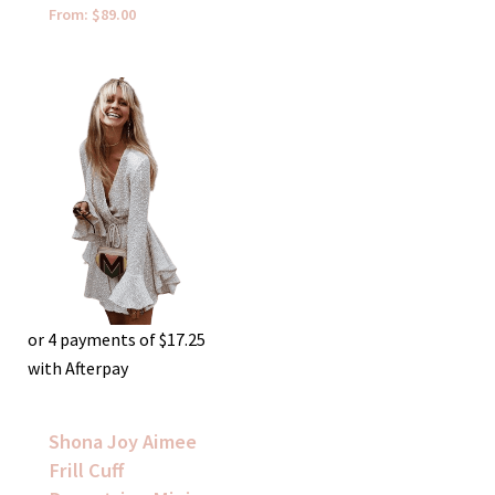
From:
$
89.00
or 4 payments of
$
17.25
with Afterpay
Shona Joy Aimee
Frill Cuff