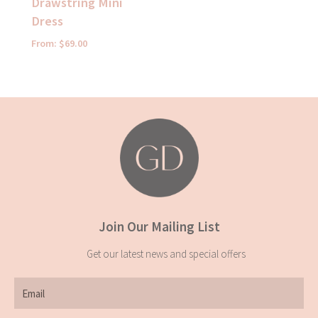
Drawstring Mini
Dress
From:
$
69.00
Join Our Mailing List
Get our latest news and special offers
Email