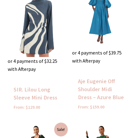
or 4 payments of
$
39.75
with Afterpay
or 4 payments of
$
32.25
with Afterpay
Aje Eugenie Off
Shoulder Midi
SIR. Lilou Long
Dress – Azure Blue
Sleeve Mini Dress
From:
$
159.00
From:
$
129.00
Original
Current
Sale!
price
price