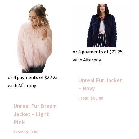
or 4 payments of
$
22.25
with Afterpay
or 4 payments of
$
22.25
Unreal Fur Jacket
with Afterpay
– Navy
From:
$
89.00
Unreal Fur Dream
Jacket – Light
Pink
From:
$
89.00