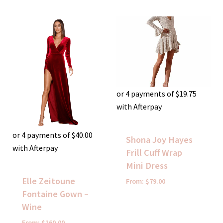
or 4 payments of
$
19.75
with Afterpay
or 4 payments of
$
40.00
Shona Joy Hayes
with Afterpay
Frill Cuff Wrap
Mini Dress
Elle Zeitoune
From:
$
79.00
Fontaine Gown –
Wine
From:
$
160.00