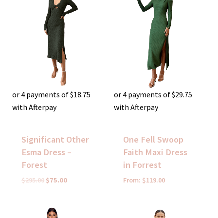
was:
is:
$295.00.
$75.00.
or 4 payments of
$
18.75
or 4 payments of
$
29.75
with Afterpay
with Afterpay
Significant Other
One Fell Swoop
Esma Dress –
Faith Maxi Dress
Forest
in Forrest
$
295.00
$
75.00
From:
$
119.00