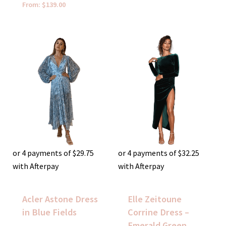
From:
$
139.00
or 4 payments of
$
29.75
or 4 payments of
$
32.25
with Afterpay
with Afterpay
Acler Astone Dress
Elle Zeitoune
in Blue Fields
Corrine Dress –
Emerald Green