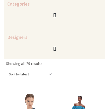
Categories
Designers
Sorted
Showing all 29 results
by
latest