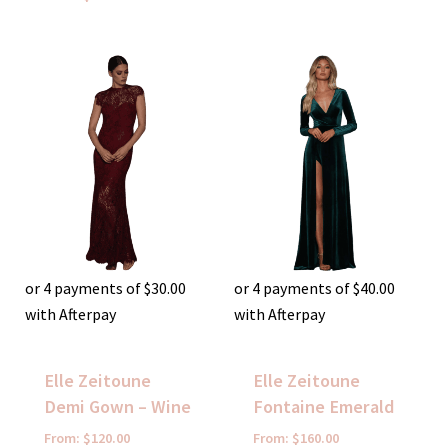
or 4 payments of
$
30.00
or 4 payments of
$
40.00
with Afterpay
with Afterpay
Elle Zeitoune
Elle Zeitoune
Demi Gown – Wine
Fontaine Emerald
From:
$
120.00
From:
$
160.00